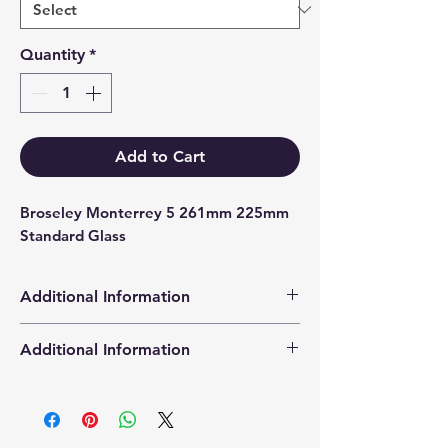
Quantity
*
Add to Cart
Broseley Monterrey 5 261mm 225mm 
Standard Glass
Additional Information
Products supplied are 'Equivalent
Additional Information
Replacement Quality Parts' unless
otherwise stated.
High Definition Stove Glasså© gives
you a clearer visual picture of the
stove in action and is cut using the