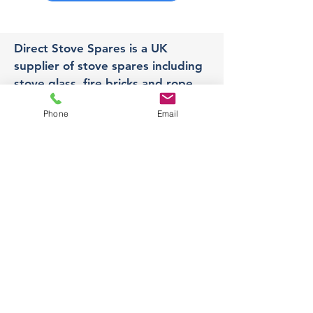
Direct Stove Spares is a UK
supplier of stove spares including
stove glass, fire bricks and rope
seals with fast UK delivery.
Phone
Email
Office
Unit 3,
178 Portland Road, Hucknall,
Nottingham,
NG157RW​
orders@directstovespares.co.uk
07440784614