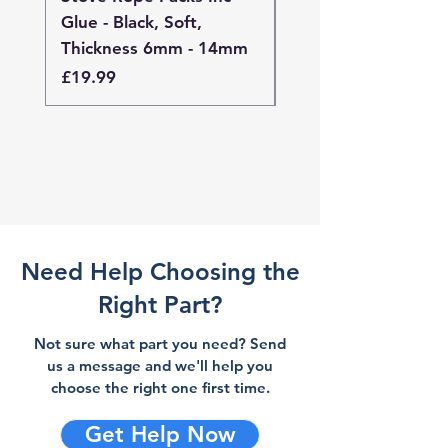
Glue - Black, Soft,
Glue - Black, Stand
Thickness 6mm - 14mm
Thickness 4mm - 
Price
Price
£19.99
£19.99
Need Help Choosing the
Right Part?
Not sure what part you need? Send
us a message and we'll help you
choose the right one first time.
Get Help Now