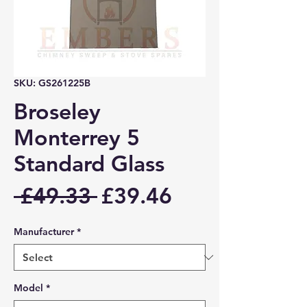
SKU: GS261225B
Broseley
Monterrey 5
Standard Glass
Regular
Sale
 £49.33 
£39.46
Price
Price
Manufacturer
*
Model
*