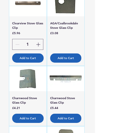
Clearview Stove Glass
AGA/Coalbrookdale
Clip
Stove Glass Clip
Price
Price
£5.96
£3.08
Add to Cart
Add to Cart
Charnwood Stove
Charnwood Stove
Glass Clip
Glass Clip
Price
Price
£4.21
£5.44
Add to Cart
Add to Cart