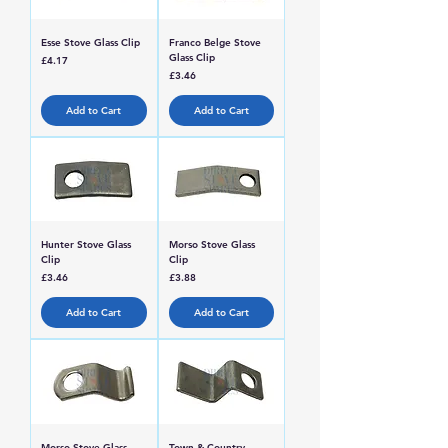
Esse Stove Glass Clip
Franco Belge Stove
Glass Clip
Price
£4.17
Price
£3.46
Add to Cart
Add to Cart
Hunter Stove Glass
Morso Stove Glass
Clip
Clip
Price
Price
£3.46
£3.88
Add to Cart
Add to Cart
Morso Stove Glass
Town & Country