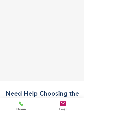
Need Help Choosing the
Right Part?
Phone
Email
Not sure what part you need? Send