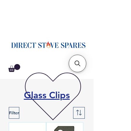
Glass Clips
Filter