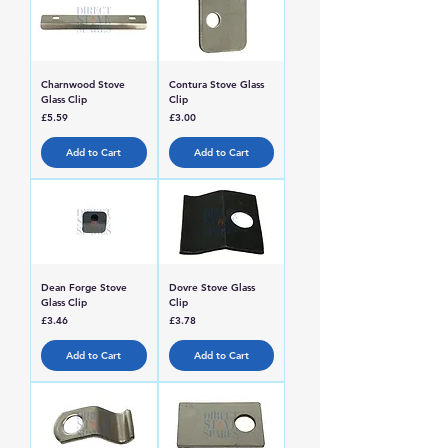
Charnwood Stove
Contura Stove Glass
Glass Clip
Clip
Price
Price
£5.59
£3.00
Add to Cart
Add to Cart
Dean Forge Stove
Dovre Stove Glass
Glass Clip
Clip
Price
Price
£3.46
£3.78
Add to Cart
Add to Cart