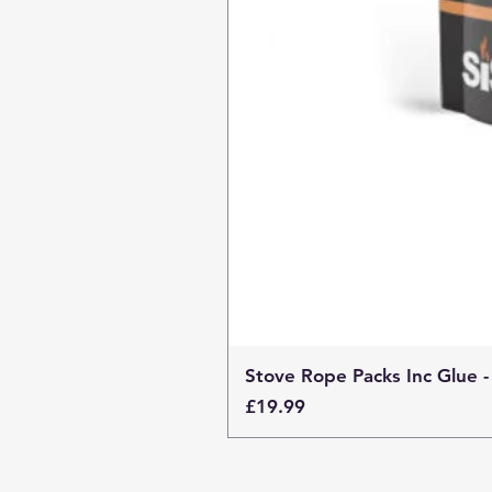
Stove Rope Packs Inc Glue -
Price
£19.99