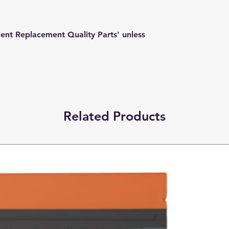
lent Replacement Quality Parts' unless
Related Products