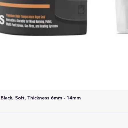
 Black, Soft, Thickness 6mm - 14mm