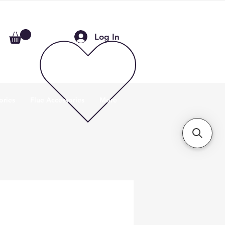
Log In
ories
Flue Accessories
More