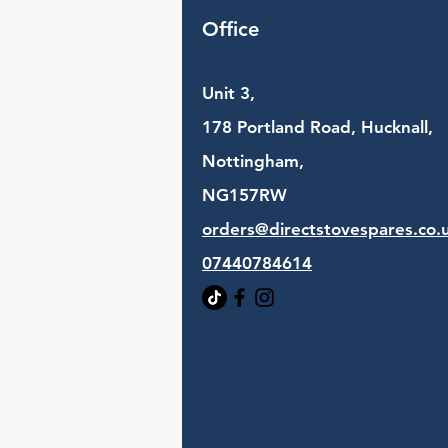
Office
Unit 3,
178 Portland Road, Hucknall,
Nottingham,
NG157RW​
orders@directstovespares.co.
07440784614