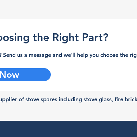
osing the Right Part?
 Send us a message and we'll help you choose the righ
 Now
pplier of stove spares including stove glass, fire bric