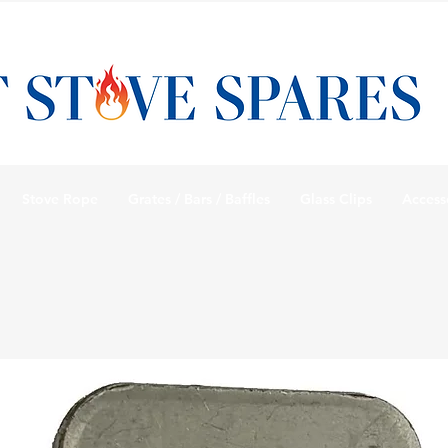
Stove Rope
Grates / Bars / Baffles
Glass Clips
Access