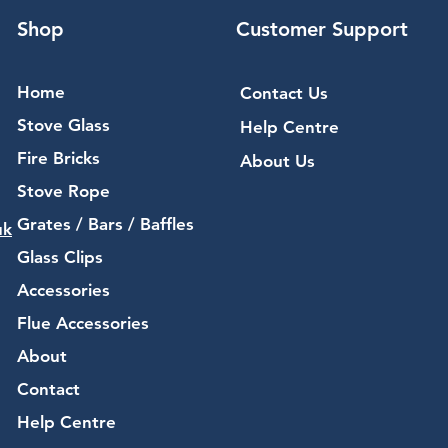
Shop
Customer Support
Home
Contact Us
Stove Glass
Help Centre
Fire Bricks
About Us
Stove Rope
Grates / Bars / Baffles
uk
Glass Clips
Accessories
Flue Accessories
About
Contact
Help Centre