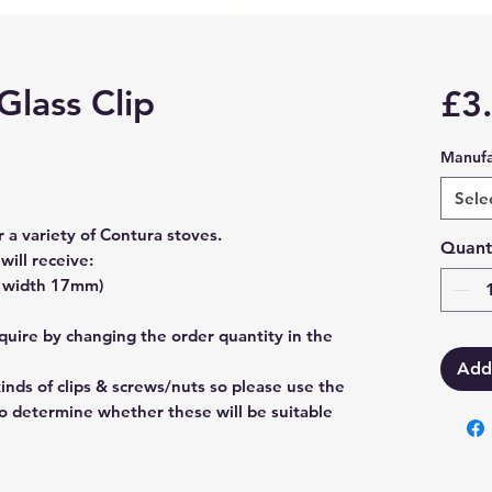
Glass Clip
£3
Manufa
Sele
r a variety of Contura stoves.
Quant
will receive:
x width 17mm)
uire by changing the order quantity in the
Add
kinds of clips & screws/nuts so please use the
 determine whether these will be suitable