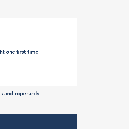
t one first time.
ks and rope seals