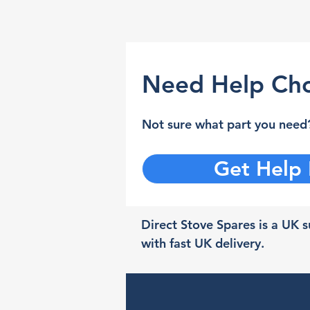
Need Help Cho
Not sure what part you need?
Get Help
Direct Stove Spares is a UK su
with fast UK delivery.