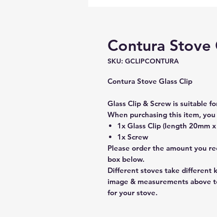
Contura Stove 
SKU: GCLIPCONTURA
Contura Stove Glass Clip
Glass Clip & Screw is suitable fo
When purchasing this item, you 
1x Glass Clip (length 20mm 
1x Screw
Please order the amount you req
box below.
Different stoves take different 
image & measurements above to
for your stove.