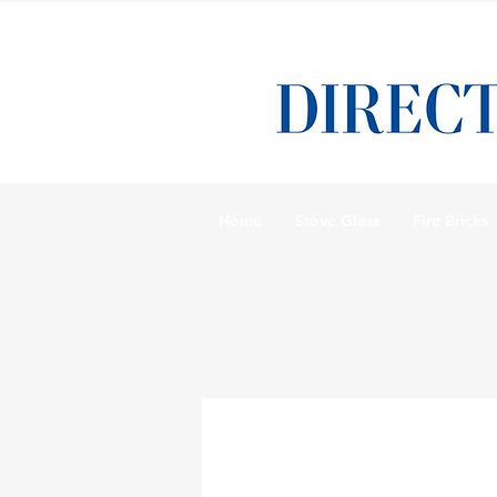
Home
Stove Glass
Fire Bricks