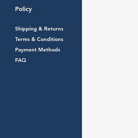
Policy
Shipping & Returns
Terms & Conditions
Payment Methods
FAQ