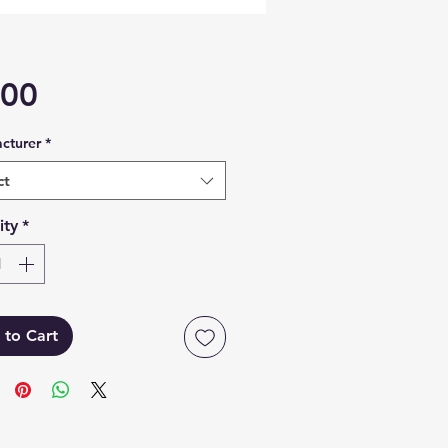
Price
.00
cturer
*
ct
ity
*
 to Cart