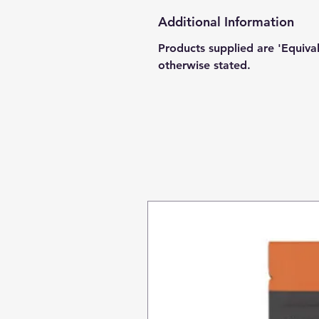
Additional Information
Products supplied are 'Equiva
otherwise stated.