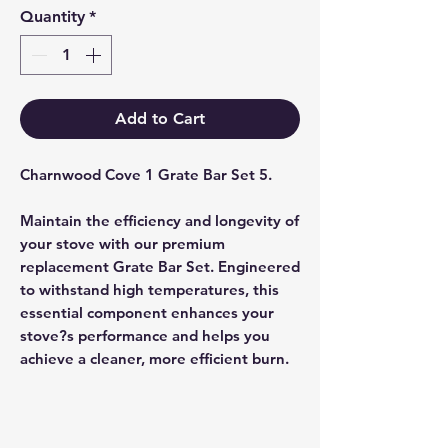
Quantity
*
Add to Cart
Charnwood Cove 1 Grate Bar Set 5.
Maintain the efficiency and longevity of
your stove with our premium
replacement Grate Bar Set. Engineered
to withstand high temperatures, this
essential component enhances your
stove?s performance and helps you
achieve a cleaner, more efficient burn.