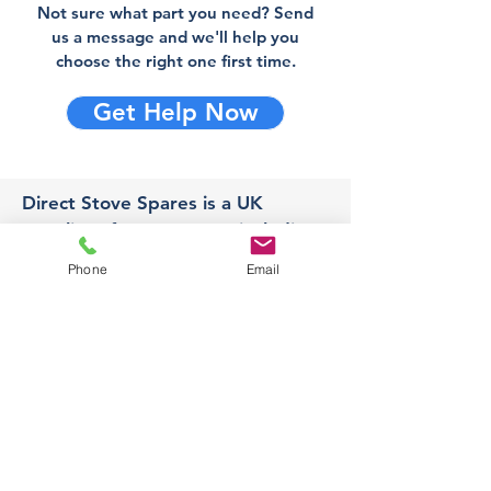
Not sure what part you need? Send
us a message and we'll help you
choose the right one first time.
Get Help Now
Direct Stove Spares is a UK
supplier of stove spares including
stove glass, fire bricks and rope
Phone
Email
seals with fast UK delivery.
Office
Unit 3,
178 Portland Road, Hucknall,
Nottingham,