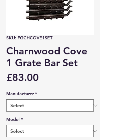
SKU: FGCHCOVE1SET
Charnwood Cove
1 Grate Bar Set
Price
£83.00
Manufacturer
*
Model
*