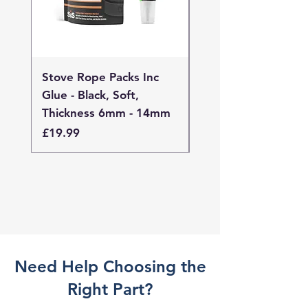
Stove Rope Packs Inc
Stove Rope Packs I
Glue - Black, Soft,
Glue - Black, Stand
Thickness 6mm - 14mm
Thickness 4mm - 
Price
Price
£19.99
£19.99
Need Help Choosing the
Right Part?