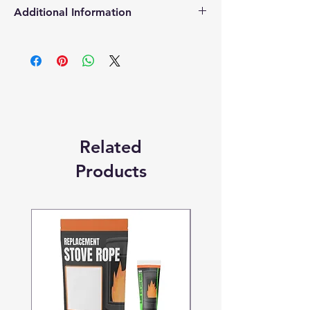
Additional Information
Products supplied are 'Equivalent
Replacement Quality Parts' unless
otherwise stated.
Related
Products