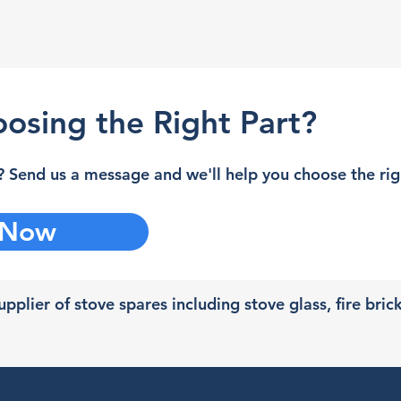
osing the Right Part?
 Send us a message and we'll help you choose the righ
 Now
pplier of stove spares including stove glass, fire bric