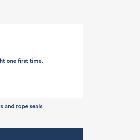
t one first time.
ks and rope seals