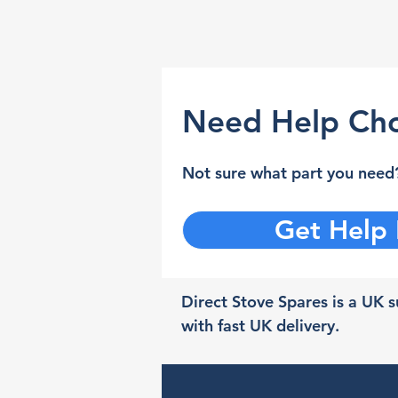
Need Help Cho
Not sure what part you need?
Get Help
Direct Stove Spares is a UK su
with fast UK delivery.