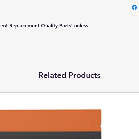
lent Replacement Quality Parts' unless
Related Products