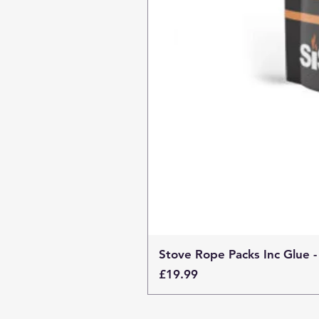
Stove Rope Packs Inc Glue -
Price
£19.99