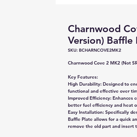
Charnwood Co
Version) Baffle 
SKU: BCHARNCOVE2MK2
Charnwood Cove 2 MK2 (Not SR
Key Features:
High Durability: Designed to en
functional and effective over ti
Improved Efficiency: Enhances c
better fuel efficiency and heat 
Easy Installation: Specifically d
Baffle Plate allows for a quick a
remove the old part and insert 