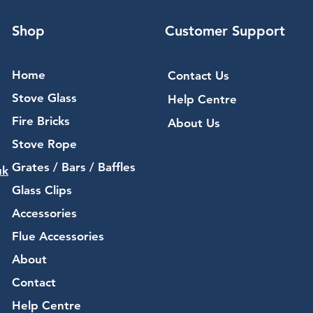
Shop
Customer Support
Home
Contact Us
Stove Glass
Help Centre
Fire Bricks
About Us
Stove Rope
Grates / Bars / Baffles
uk
Glass Clips
Accessories
Flue Accessories
About
Contact
Help Centre