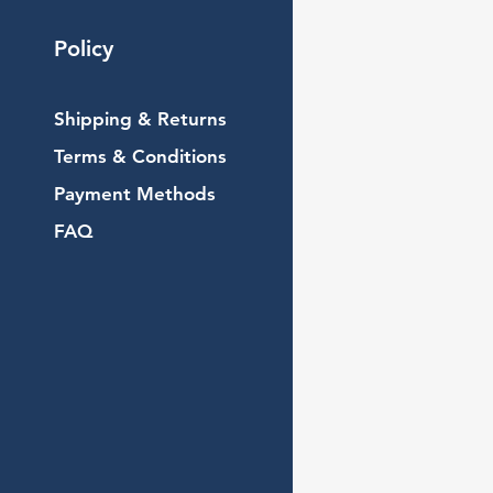
Policy
Shipping & Returns
Terms & Conditions
Payment Methods
FAQ