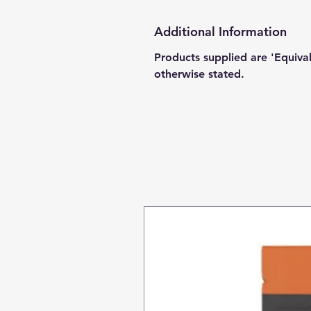
Additional Information
Products supplied are 'Equiva
otherwise stated.