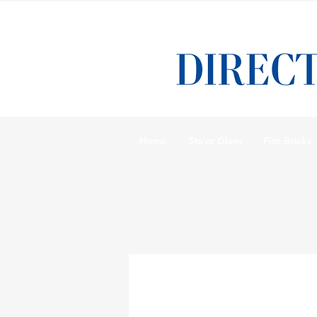
Home
Stove Glass
Fire Bricks