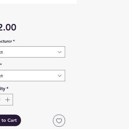
Price
2.00
cturer
*
ct
*
ct
ity
*
 to Cart