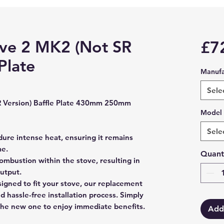
ve 2 MK2 (Not SR
£7
Plate
Manufa
Sele
 Version) Baffle Plate 430mm 250mm
Model
Sele
dure intense heat, ensuring it remains
me.
Quant
ombustion within the stove, resulting in
output.
esigned to fit your stove, our replacement
nd hassle-free installation process. Simply
the new one to enjoy immediate benefits.
Add