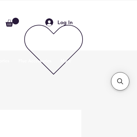
Log In
ories
Flue Accessories
More