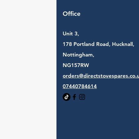
Office
Unit 3,
178 Portland Road, Hucknall,
Nottingham,
NG157RW​
orders@directstovespares.co.
07440784614