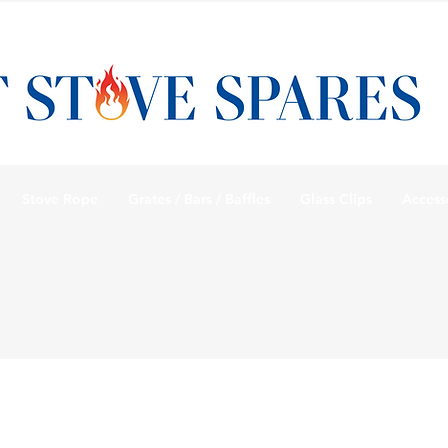
Stove Rope
Grates / Bars / Baffles
Glass Clips
Access