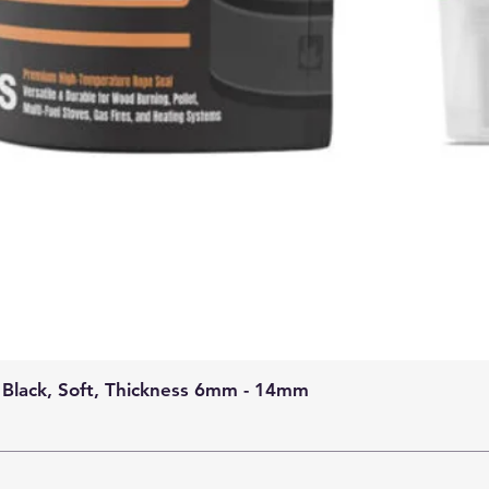
 Black, Soft, Thickness 6mm - 14mm