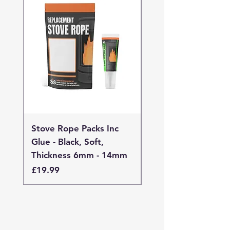
Stove Rope Packs Inc
Stove Rope Packs I
Glue - Black, Soft,
Glue - Black, Stand
Thickness 6mm - 14mm
Thickness 4mm - 
Price
Price
£19.99
£19.99