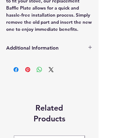
to fit your stove, our replacement
Baffle Plate allows for a quick and
hassle-free installation process. Simply
remove the old part and insert the new
one to enjoy immediate benefits.
Additional Information
Products supplied are 'Equivalent
Replacement Quality Parts' unless
otherwise stated.
Related
Products