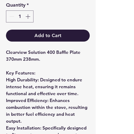
Quantity
*
Add to Cart
Clearview Solution 400 Baffle Plate
370mm 238mm.
Key Features:
High Durability: Designed to endure
intense heat, ensuring it remains
functional and effective over time.
Improved Efficiency: Enhances
combustion within the stove, resulting
in better fuel efficiency and heat
output.
Easy Installation: Specifically designed