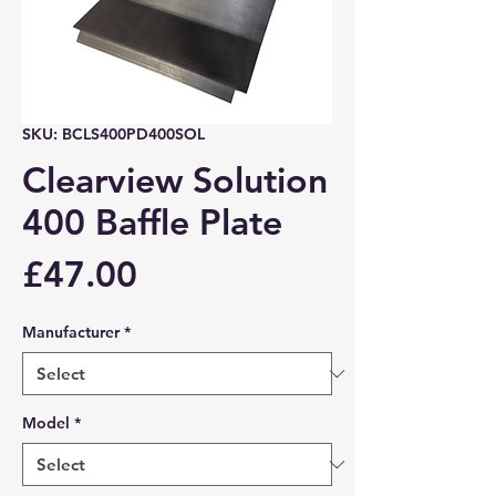
SKU: BCLS400PD400SOL
Clearview Solution
400 Baffle Plate
Price
£47.00
Manufacturer
*
Model
*