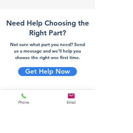
Need Help Choosing the
Right Part?
Not sure what part you need? Send
us a message and we'll help you
choose the right one first time.
Get Help Now
Direct Stove Spares is a UK
Phone
Email
supplier of stove spares including
stove glass, fire bricks and rope
seals with fast UK delivery.