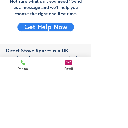
Not sure what part you need? Send
us a message and we'll help you
choose the right one first time.
Get Help Now
Direct Stove Spares is a UK
supplier of stove spares including
stove glass, fire bricks and rope
Phone
Email
seals with fast UK delivery.
Office
Unit 3,
178 Portland Road, Hucknall,
Nottingham,
NG157RW​