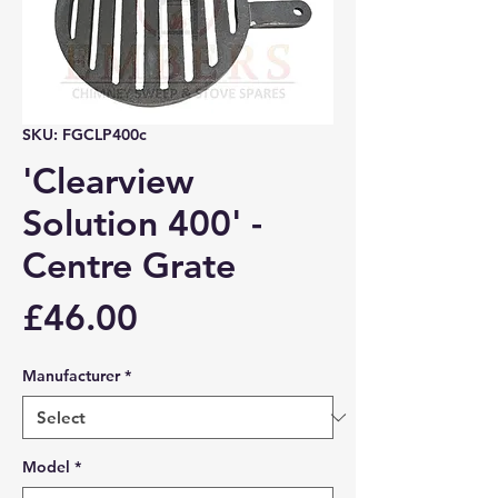
SKU: FGCLP400c
'Clearview
Solution 400' -
Centre Grate
Price
£46.00
Manufacturer
*
Model
*