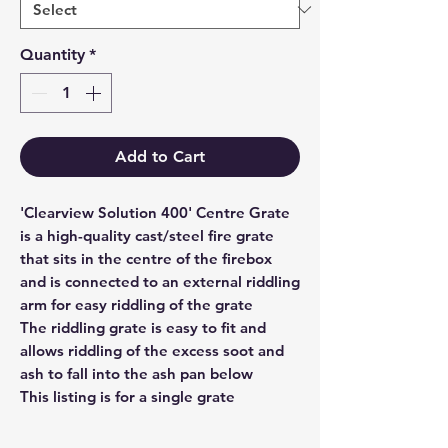
Quantity
*
Add to Cart
'Clearview Solution 400' Centre Grate
is a high-quality cast/steel fire grate
that sits in the centre of the firebox
and is connected to an external riddling
arm for easy riddling of the grate
The riddling grate is easy to fit and
allows riddling of the excess soot and
ash to fall into the ash pan below
This listing is for a single grate