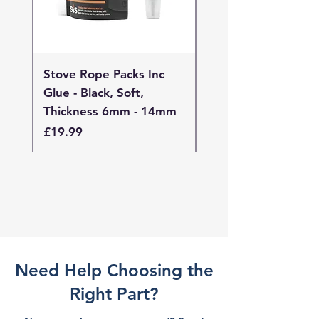
Stove Rope Packs Inc
Stove Rope Packs I
Glue - Black, Soft,
Glue - Black, Stand
Thickness 6mm - 14mm
Thickness 4mm - 
Price
Price
£19.99
£19.99
Need Help Choosing the
Right Part?