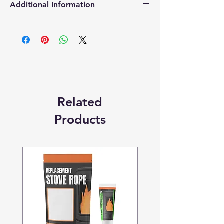
Additional Information
Products supplied are 'Equivalent
Replacement Quality Parts' unless
otherwise stated.
Related
Products