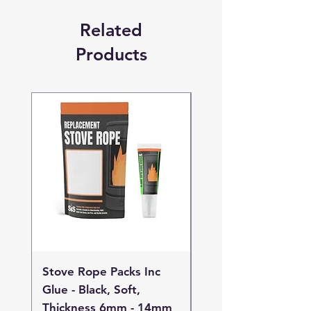
Related
Products
Stove Rope Packs Inc
Stove Rope Packs I
Glue - Black, Soft,
Glue - Black, Stand
Thickness 6mm - 14mm
Thickness 4mm - 