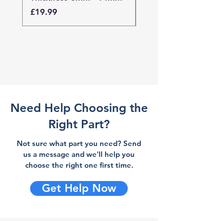
Price
Price
£19.99
£19.99
Need Help Choosing the
Right Part?
Not sure what part you need? Send
us a message and we'll help you
choose the right one first time.
Get Help Now