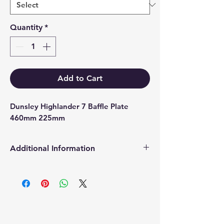
Quantity
*
Add to Cart
Dunsley Highlander 7 Baffle Plate 
460mm 225mm
Additional Information
Products supplied are 'Equivalent
Replacement Quality Parts' unless
otherwise stated.