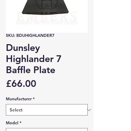
SKU: BDUHIGHLANDER7
Dunsley
Highlander 7
Baffle Plate
Price
£66.00
Manufacturer
*
Model
*