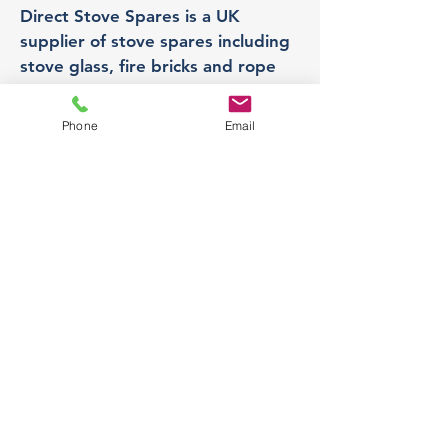
Direct Stove Spares is a UK
supplier of stove spares including
stove glass, fire bricks and rope
seals with fast UK delivery.
Phone
Email
Office
Unit 3,
178 Portland Road, Hucknall,
Nottingham,
NG157RW​
orders@directstovespares.co.uk
07440784614