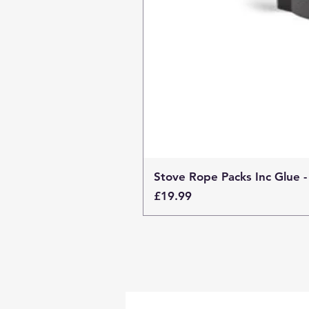
Stove Rope Packs Inc Glue -
Price
£19.99