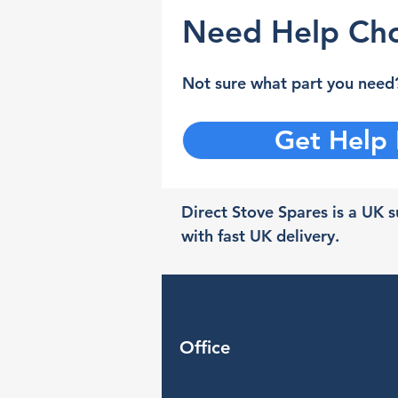
Need Help Cho
Not sure what part you need?
Get Help
Direct Stove Spares is a UK su
with fast UK delivery.
Office