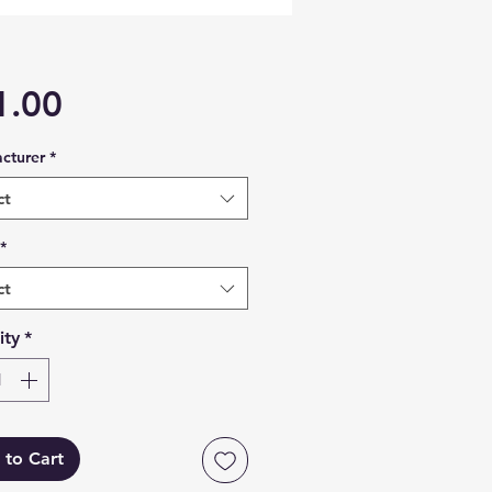
Price
1.00
cturer
*
ct
*
ct
ity
*
 to Cart