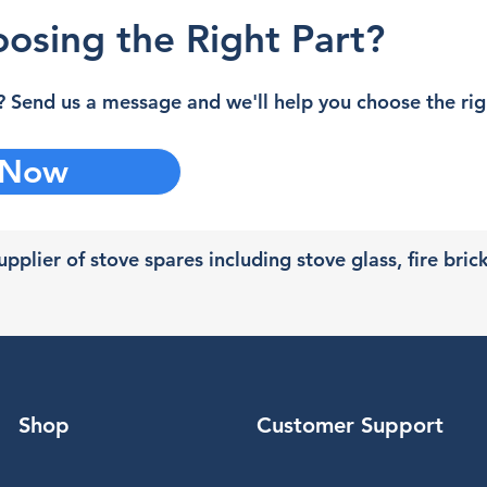
osing the Right Part?
 Send us a message and we'll help you choose the righ
 Now
pplier of stove spares including stove glass, fire bric
Shop
Customer Support