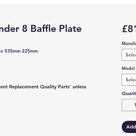
der 8 Baffle Plate
£8
Manufa
Plate 535mm 225mm
Sele
Model
Sele
lent Replacement Quality Parts' unless
Quant
Add