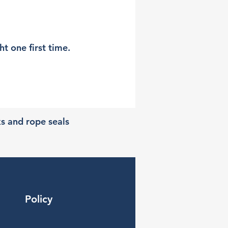
t one first time.
ks and rope seals
Policy