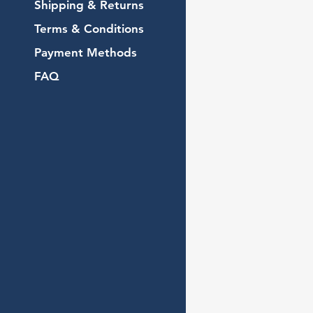
Shipping & Returns
Terms & Conditions
Payment Methods
FAQ