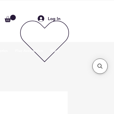
Log In
ories
Flue Accessories
More