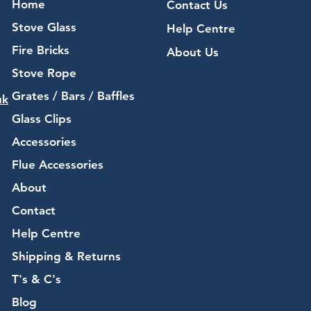
Home
Contact Us
Stove Glass
Help Centre
Fire Bricks
About Us
Stove Rope
Grates / Bars / Baffles
uk
Glass Clips
Accessories
Flue Accessories
About
Contact
Help Centre
Shipping & Returns
T's & C's
Blog