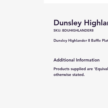
Dunsley Highlan
SKU: BDUHIGHLANDER8
Dunsley Highlander 8 Baffle 
Additional Information
Products supplied are 'Equiva
otherwise stated.