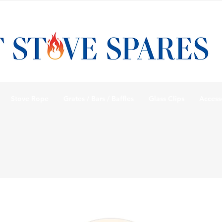
Stove Rope
Grates / Bars / Baffles
Glass Clips
Access