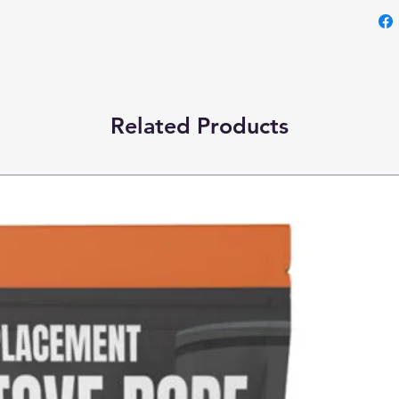
Related Products