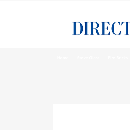
Home
Stove Glass
Fire Bricks