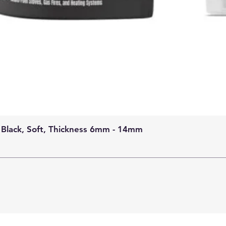
 Black, Soft, Thickness 6mm - 14mm