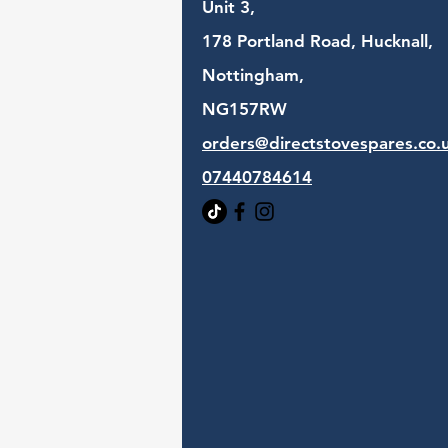
Unit 3,
178 Portland Road, Hucknall,
Nottingham,
NG157RW​
orders@directstovespares.co.
07440784614