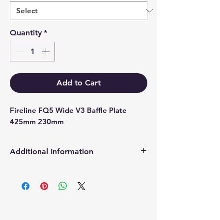
Quantity
*
Add to Cart
Fireline FQ5 Wide V3 Baffle Plate 
425mm 230mm
Additional Information
Products supplied are 'Equivalent
Replacement Quality Parts' unless
otherwise stated.