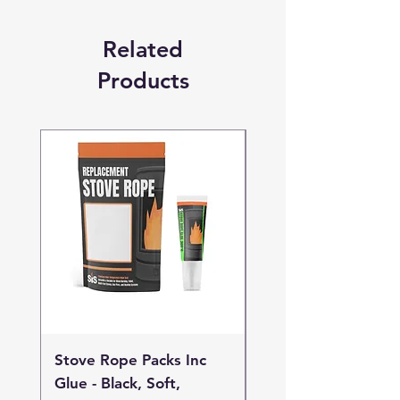
Related
Products
Stove Rope Packs Inc
Stove Rope Packs I
Glue - Black, Soft,
Glue - Black, Stand