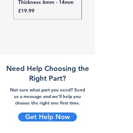
Thickness 6mm - 14mm
Thickness 4mm - 
Price
Price
£19.99
£19.99
Need Help Choosing the
Right Part?
Not sure what part you need? Send
us a message and we'll help you
choose the right one first time.
Get Help Now