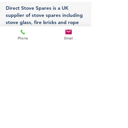
Direct Stove Spares is a UK
supplier of stove spares including
stove glass, fire bricks and rope
seals with fast UK delivery.
Phone
Email
Office
Unit 3,
178 Portland Road, Hucknall,
Nottingham,
NG157RW​
orders@directstovespares.co.uk
07440784614