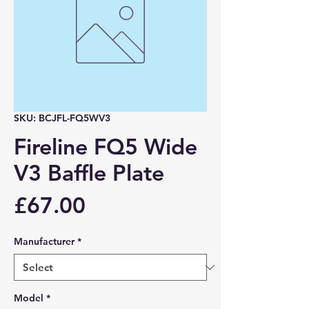
SKU: BCJFL-FQ5WV3
Fireline FQ5 Wide
V3 Baffle Plate
Price
£67.00
Manufacturer
*
Model
*