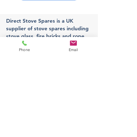
Direct Stove Spares is a UK
supplier of stove spares including
stove glass, fire bricks and rope
seals with fast UK delivery.
Phone
Email
Office
Unit 3,
178 Portland Road, Hucknall,
Nottingham,
NG157RW​
orders@directstovespares.co.uk
07440784614