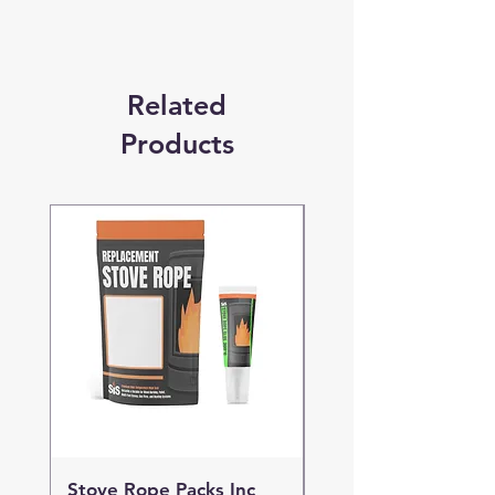
Related
Products
Stove Rope Packs Inc
Stove Rope Packs I