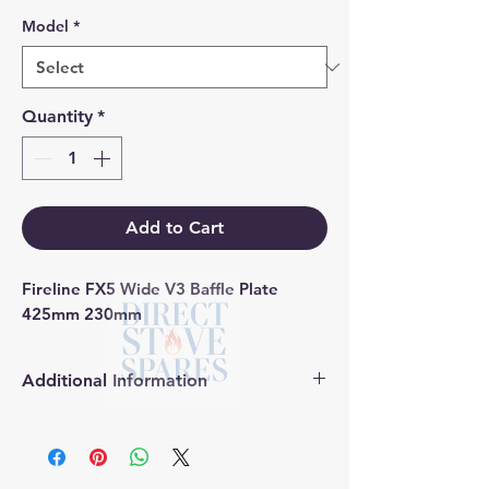
Model
*
Quantity
*
Add to Cart
Fireline FX5 Wide V3 Baffle Plate 
425mm 230mm
Additional Information
Products supplied are 'Equivalent
Replacement Quality Parts' unless
otherwise stated.