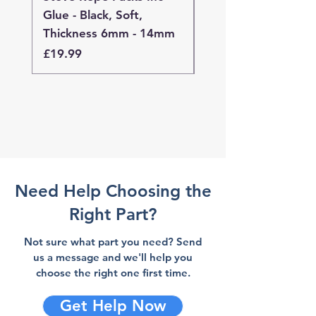
Glue - Black, Soft,
Glue - Black, Stand
Thickness 6mm - 14mm
Thickness 4mm - 
Price
Price
£19.99
£19.99
Need Help Choosing the
Right Part?
Not sure what part you need? Send
us a message and we'll help you
choose the right one first time.
Get Help Now