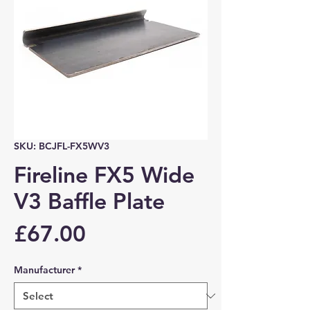
SKU: BCJFL-FX5WV3
Fireline FX5 Wide
V3 Baffle Plate
Price
£67.00
Manufacturer
*