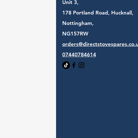
Unit 3,
178 Portland Road, Hucknall,
Nottingham,
NG157RW​
orders@directstovespares.co.
07440784614