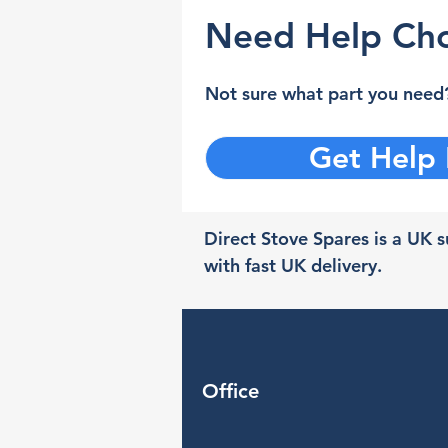
Need Help Cho
Not sure what part you need?
Get Help
Direct Stove Spares is a UK su
with fast UK delivery.
Office