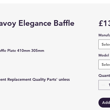
avoy Elegance Baffle
£1
Manufa
Sele
Baffle Plate 410mm 305mm
Model
Sele
Quant
lent Replacement Quality Parts' unless
Add