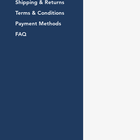
Shipping & Returns
Terms & Conditions
Payment Methods
FAQ