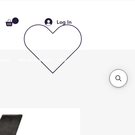
Log In
ories
Flue Accessories
More