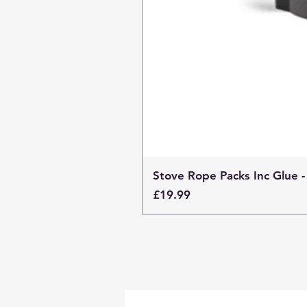
Stove Rope Packs Inc Glue -
Price
£19.99