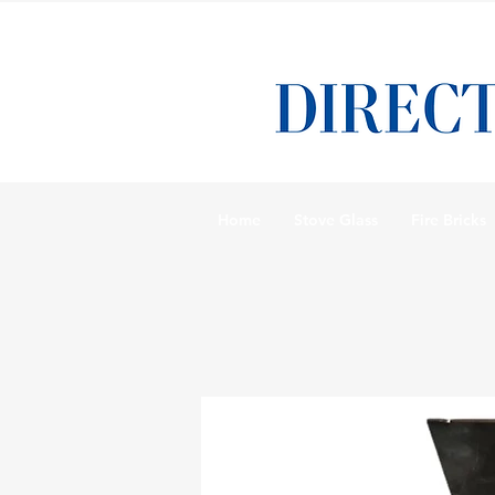
Home
Stove Glass
Fire Bricks