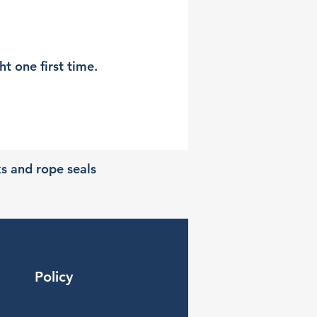
t one first time.
ks and rope seals
Policy