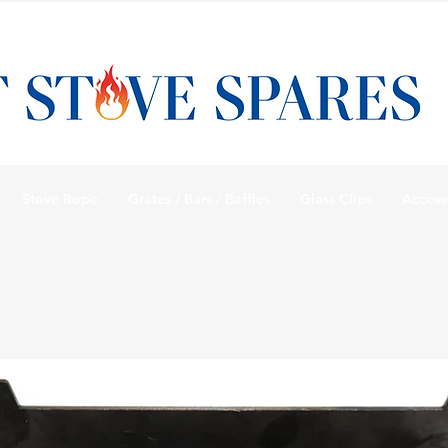
Stove Rope
Grates / Bars / Baffles
Glass Clips
Access