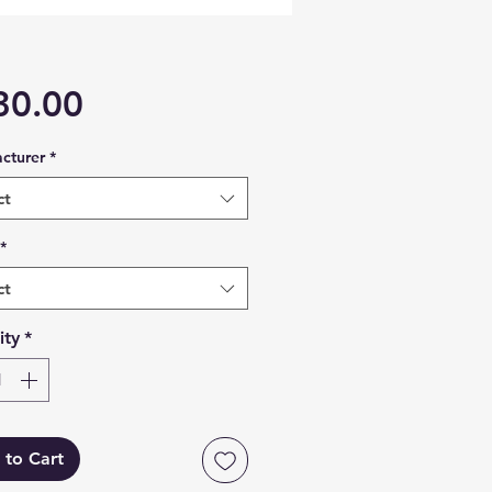
Price
30.00
cturer
*
ct
*
ct
ity
*
 to Cart