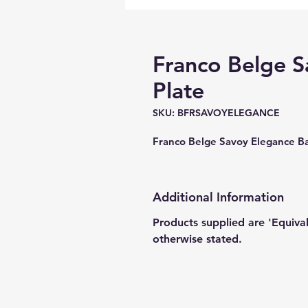
Franco Belge S
Plate
SKU: BFRSAVOYELEGANCE
Franco Belge Savoy Elegance 
Additional Information
Products supplied are 'Equiva
otherwise stated.