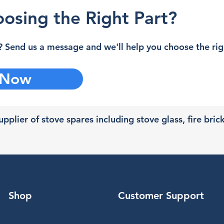
osing the Right Part?
 Send us a message and we'll help you choose the righ
 Now
pplier of stove spares including stove glass, fire bric
Shop
Customer Support