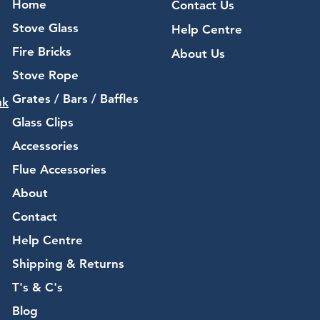
Home
Contact Us
Stove Glass
Help Centre
Fire Bricks
About Us
Stove Rope
Grates / Bars / Baffles
uk
Glass Clips
Accessories
Flue Accessories
About
Contact
Help Centre
Shipping & Returns
T's & C's
Blog