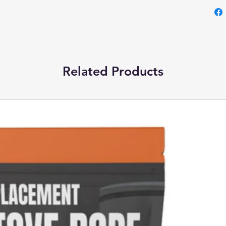
Related Products