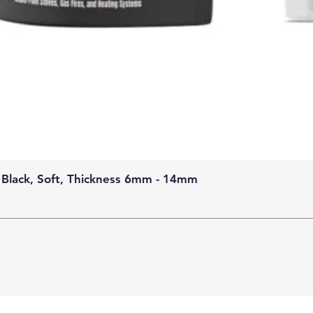
 Black, Soft, Thickness 6mm - 14mm