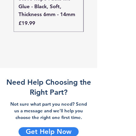
Glue - Black, Soft,
Glue - Black, Stand
Thickness 6mm - 14mm
Thickness 4mm - 
Price
Price
£19.99
£19.99
Need Help Choosing the
Right Part?
Not sure what part you need? Send
us a message and we'll help you
choose the right one first time.
Get Help Now