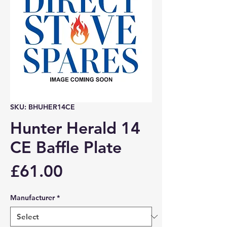
SKU: BHUHER14CE
Hunter Herald 14
CE Baffle Plate
Price
£61.00
Manufacturer
*