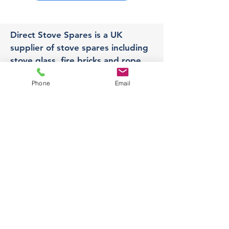
Direct Stove Spares is a UK
supplier of stove spares including
stove glass, fire bricks and rope
seals with fast UK delivery.
Phone
Email
Office
Unit 3,
178 Portland Road, Hucknall,
Nottingham,
NG157RW​
orders@directstovespares.co.uk
07440784614