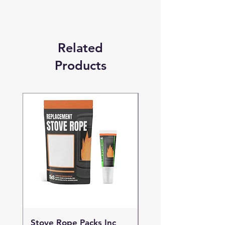
Related
Products
Stove Rope Packs Inc
Stove Rope Packs I