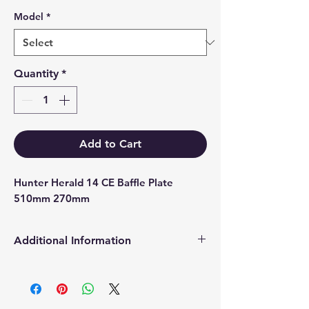
Model
*
Quantity
*
Add to Cart
Hunter Herald 14 CE Baffle Plate 
510mm 270mm
Additional Information
Products supplied are 'Equivalent
Replacement Quality Parts' unless
otherwise stated.