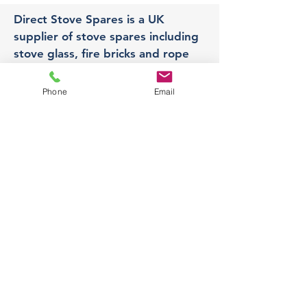
Direct Stove Spares is a UK
supplier of stove spares including
stove glass, fire bricks and rope
seals with fast UK delivery.
Phone
Email
Office
Unit 3,
178 Portland Road, Hucknall,
Nottingham,
NG157RW​
orders@directstovespares.co.uk
07440784614