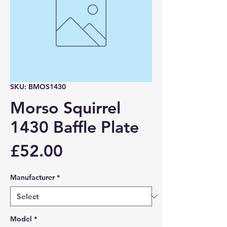
SKU: BMOS1430
Morso Squirrel
1430 Baffle Plate
Price
£52.00
Manufacturer
*
Model
*