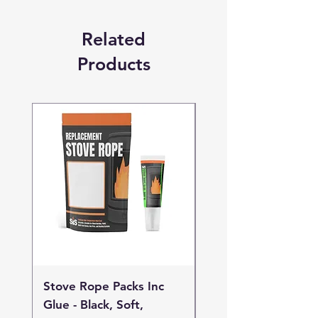
Related
Products
Stove Rope Packs Inc
Stove Rope Packs I
Glue - Black, Soft,
Glue - Black, Stand