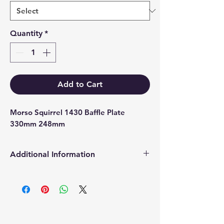
Quantity
*
Add to Cart
Morso Squirrel 1430 Baffle Plate 
330mm 248mm
Additional Information
Products supplied are 'Equivalent
Replacement Quality Parts' unless
otherwise stated.