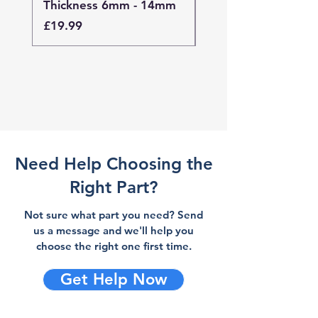
Thickness 6mm - 14mm
Thickness 4mm - 
Price
Price
£19.99
£19.99
Need Help Choosing the
Right Part?
Not sure what part you need? Send
us a message and we'll help you
choose the right one first time.
Get Help Now