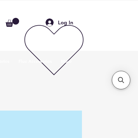
Log In
ories
Flue Accessories
More