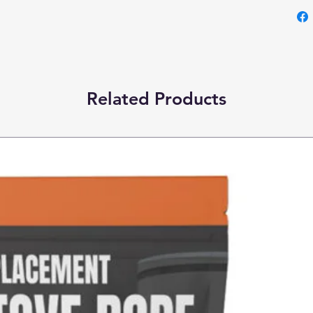
Related Products