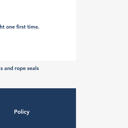
t one first time.
ks and rope seals
Policy