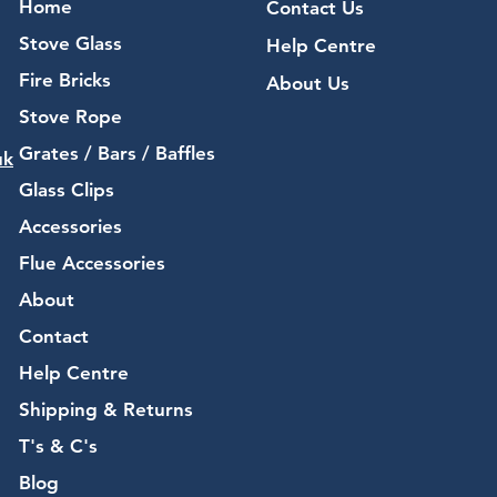
Home
Contact Us
Stove Glass
Help Centre
Fire Bricks
About Us
Stove Rope
Grates / Bars / Baffles
uk
Glass Clips
Accessories
Flue Accessories
About
Contact
Help Centre
Shipping & Returns
T's & C's
Blog