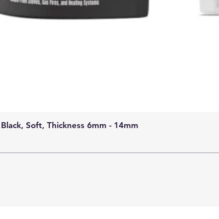
 Black, Soft, Thickness 6mm - 14mm