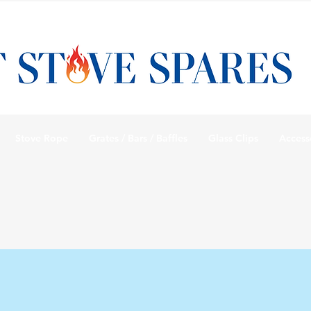
Stove Rope
Grates / Bars / Baffles
Glass Clips
Access