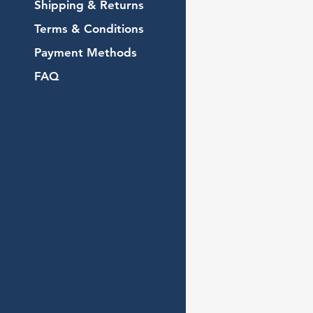
Shipping & Returns
Terms & Conditions
Payment Methods
FAQ