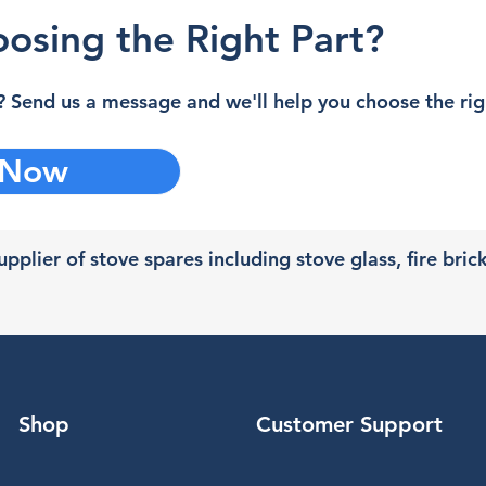
osing the Right Part?
 Send us a message and we'll help you choose the righ
 Now
pplier of stove spares including stove glass, fire bric
Shop
Customer Support