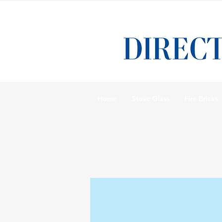
Home
Stove Glass
Fire Bricks