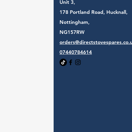
Unit 3,
178 Portland Road, Hucknall,
Nottingham,
NG157RW​
orders@directstovespares.co.
07440784614