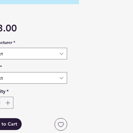
Price
3.00
cturer
*
ct
*
ct
ity
*
 to Cart