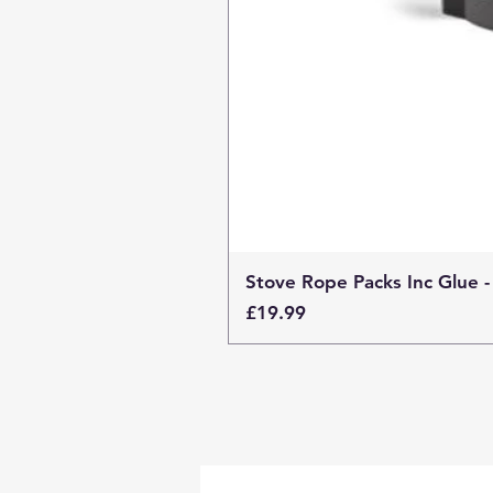
Stove Rope Packs Inc Glue -
Price
£19.99