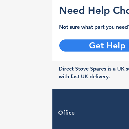
Need Help Cho
Not sure what part you need?
Get Help
Direct Stove Spares is a UK su
with fast UK delivery.
Office