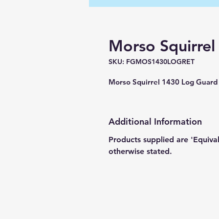
Morso Squirre
SKU: FGMOS1430LOGRET
Morso Squirrel 1430 Log Gua
Additional Information
Products supplied are 'Equiva
otherwise stated.