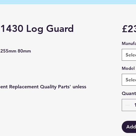
l 1430 Log Guard
£2
Manufa
rd 255mm 80mm
Sele
Model
Sele
lent Replacement Quality Parts' unless
Quant
Add