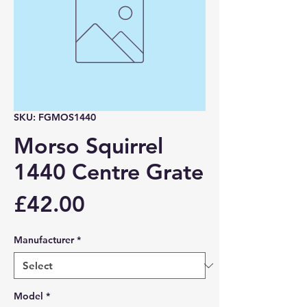
SKU: FGMOS1440
Morso Squirrel
1440 Centre Grate
Price
£42.00
Manufacturer
*
Model
*