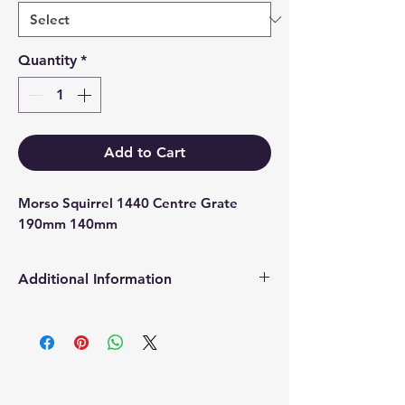
Quantity
*
Add to Cart
Morso Squirrel 1440 Centre Grate 
190mm 140mm
Additional Information
Products supplied are 'Equivalent
Replacement Quality Parts' unless
otherwise stated.