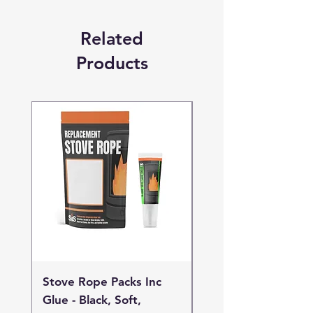
Related
Products
Stove Rope Packs Inc
Stove Rope Packs I
Glue - Black, Soft,
Glue - Black, Stand