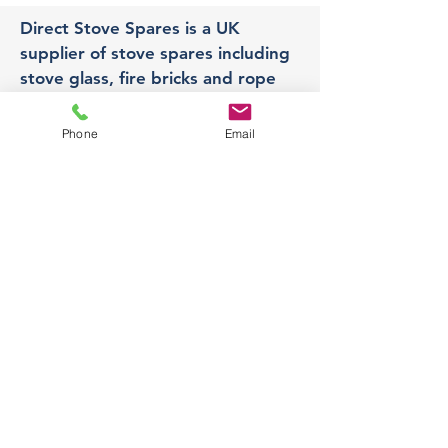
Direct Stove Spares is a UK
supplier of stove spares including
stove glass, fire bricks and rope
seals with fast UK delivery.
Phone
Email
Office
Unit 3,
178 Portland Road, Hucknall,
Nottingham,
NG157RW​
orders@directstovespares.co.uk
07440784614