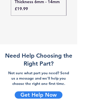
Thickness 6mm - 14mm
Thickness 4mm - 
Price
Price
£19.99
£19.99
Need Help Choosing the
Right Part?
Not sure what part you need? Send
us a message and we'll help you
choose the right one first time.
Get Help Now