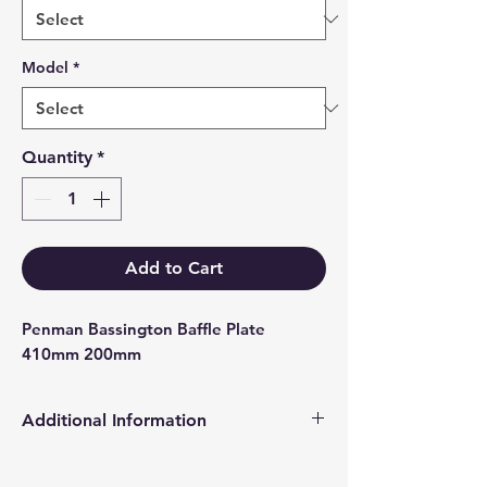
Model
*
Quantity
*
Add to Cart
Penman Bassington Baffle Plate 
410mm 200mm
Additional Information
Products supplied are 'Equivalent