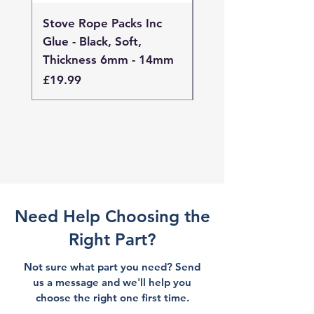
Stove Rope Packs Inc
Stove Rope Packs I
Glue - Black, Soft,
Glue - Black, Stand
Thickness 6mm - 14mm
Thickness 4mm - 
Price
Price
£19.99
£19.99
Need Help Choosing the
Right Part?
Not sure what part you need? Send
us a message and we'll help you
choose the right one first time.