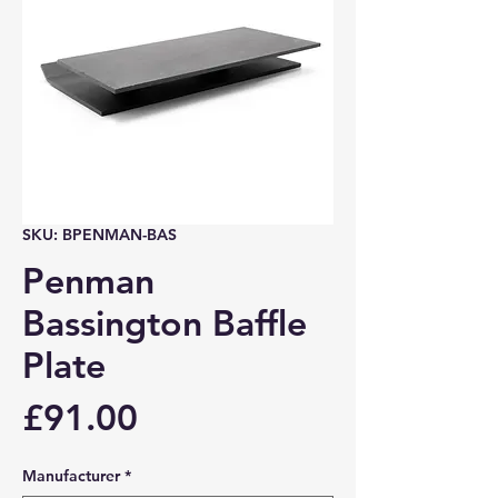
SKU: BPENMAN-BAS
Penman
Bassington Baffle
Plate
Price
£91.00
Manufacturer
*