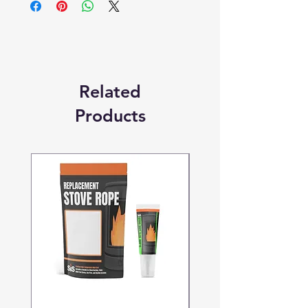
Replacement Quality Parts' unless
otherwise stated.
Related
Products