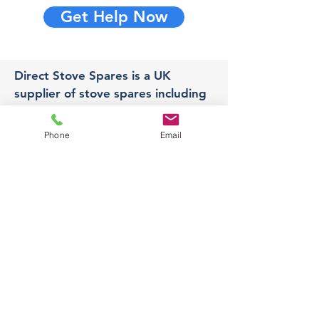
Get Help Now
Direct Stove Spares is a UK
supplier of stove spares including
stove glass, fire bricks and rope
seals with fast UK delivery.
Phone
Email
Office
Unit 3,
178 Portland Road, Hucknall,
Nottingham,
NG157RW​
orders@directstovespares.co.uk
07440784614