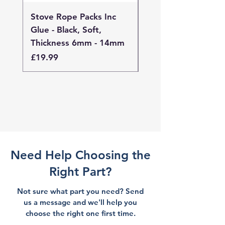
Stove Rope Packs Inc
Stove Rope Packs I
Glue - Black, Soft,
Glue - Black, Stand
Thickness 6mm - 14mm
Thickness 4mm - 
Price
Price
£19.99
£19.99
Need Help Choosing the
Right Part?
Not sure what part you need? Send
us a message and we'll help you
choose the right one first time.