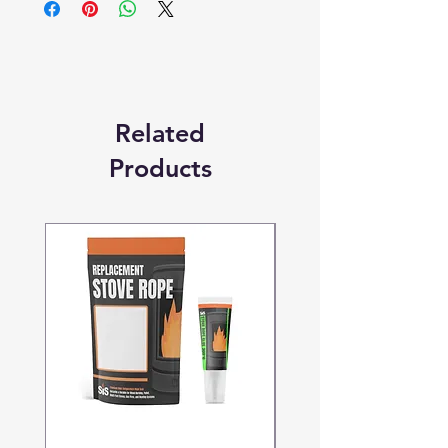
Replacement Quality Parts' unless
otherwise stated.
Related
Products