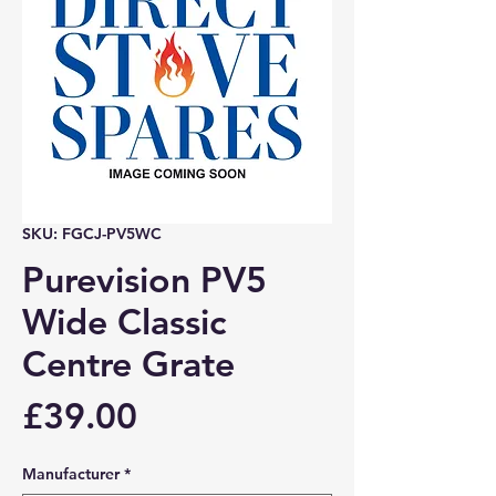
SKU: FGCJ-PV5WC
Purevision PV5
Wide Classic
Centre Grate
Price
£39.00
Manufacturer
*