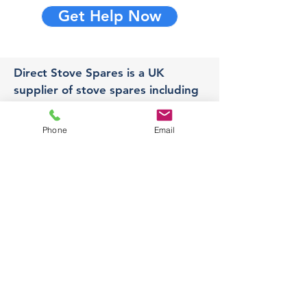
Get Help Now
Direct Stove Spares is a UK
supplier of stove spares including
stove glass, fire bricks and rope
seals with fast UK delivery.
Phone
Email
Office
Unit 3,
178 Portland Road, Hucknall,
Nottingham,
NG157RW​
orders@directstovespares.co.uk
07440784614