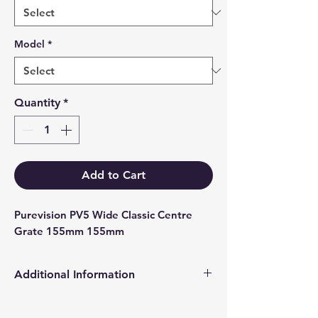
Model
*
Quantity
*
Add to Cart
Purevision PV5 Wide Classic Centre 
Grate 155mm 155mm
Additional Information
Products supplied are 'Equivalent