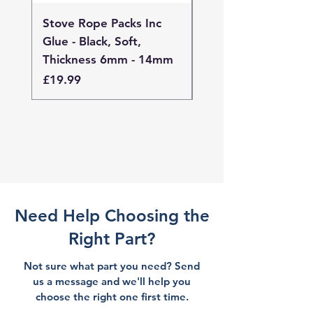
Stove Rope Packs Inc
Stove Rope Packs I
Glue - Black, Soft,
Glue - Black, Stand
Thickness 6mm - 14mm
Thickness 4mm - 
Price
Price
£19.99
£19.99
Need Help Choosing the
Right Part?
Not sure what part you need? Send
us a message and we'll help you
choose the right one first time.