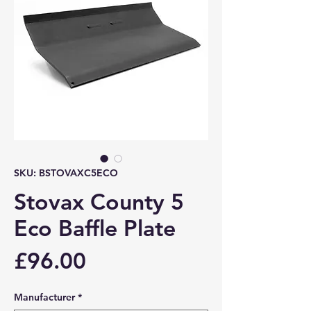
SKU: BSTOVAXC5ECO
Stovax County 5
Eco Baffle Plate
Price
£96.00
Manufacturer
*