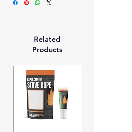
Replacement Quality Parts' unless
otherwise stated.
Related
Products