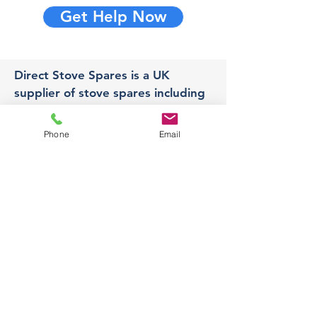
Get Help Now
Direct Stove Spares is a UK
supplier of stove spares including
stove glass, fire bricks and rope
seals with fast UK delivery.
Phone
Email
Office
Unit 3,
178 Portland Road, Hucknall,
Nottingham,
NG157RW​
orders@directstovespares.co.uk
07440784614