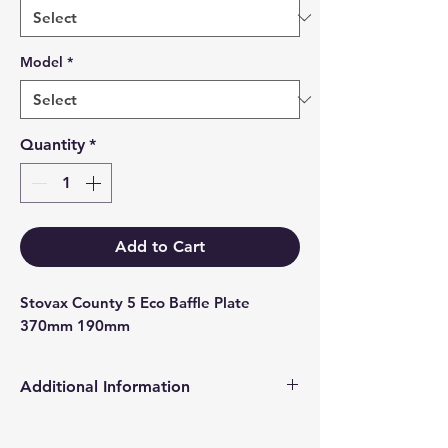
Model
*
Quantity
*
Add to Cart
Stovax County 5 Eco Baffle Plate 
370mm 190mm
Additional Information
Products supplied are 'Equivalent