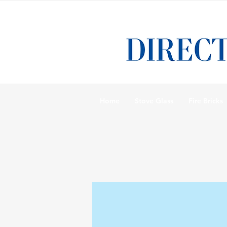
Home
Stove Glass
Fire Bricks