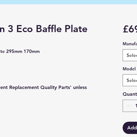
 3 Eco Baffle Plate
£6
Manufa
Plate 295mm 170mm
Sele
Model
Sele
lent Replacement Quality Parts' unless
Quant
Add