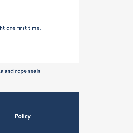
t one first time.
ks and rope seals
Policy