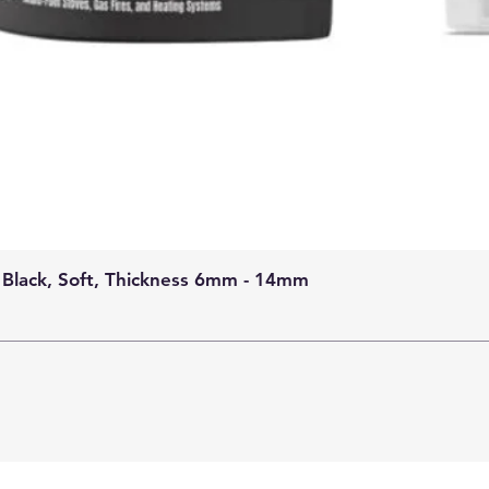
 Black, Soft, Thickness 6mm - 14mm