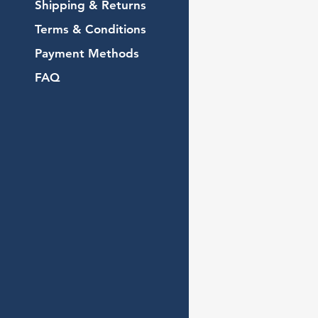
Shipping & Returns
Terms & Conditions
Payment Methods
FAQ