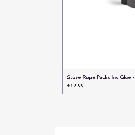
Stove Rope Packs Inc Glue -
Price
£19.99