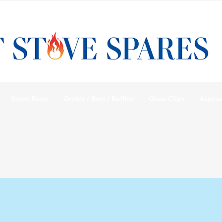
Stove Rope
Grates / Bars / Baffles
Glass Clips
Access