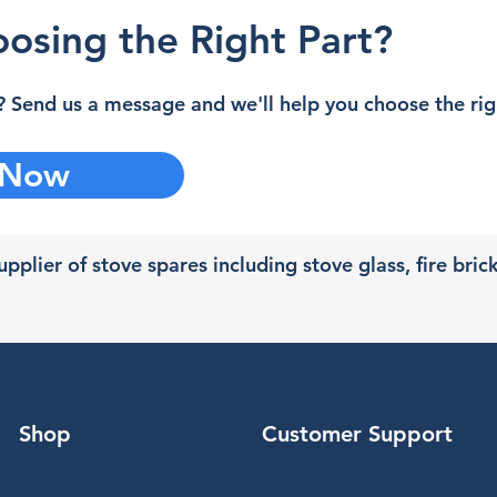
osing the Right Part?
 Send us a message and we'll help you choose the righ
 Now
pplier of stove spares including stove glass, fire bric
Shop
Customer Support