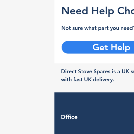
Need Help Cho
Not sure what part you need?
Get Help
Direct Stove Spares is a UK su
with fast UK delivery.
Office