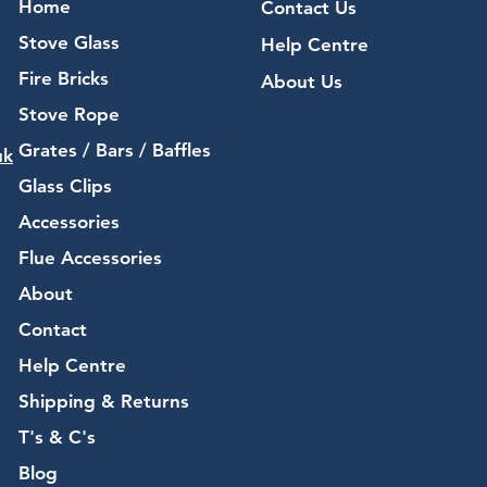
Home
Contact Us
Stove Glass
Help Centre
Fire Bricks
About Us
Stove Rope
Grates / Bars / Baffles
uk
Glass Clips
Accessories
Flue Accessories
About
Contact
Help Centre
Shipping & Returns
T's & C's
Blog