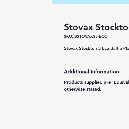
Stovax Stockton
SKU: BSTOVAXS3-ECO
Stovax Stockton 3 Eco Baffle 
Additional Information
Products supplied are 'Equiva
otherwise stated.