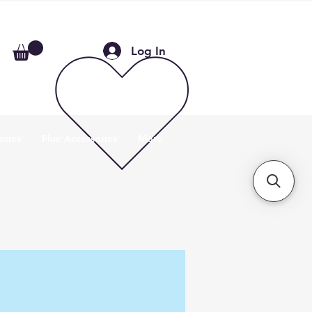
Log In
ories
Flue Accessories
More