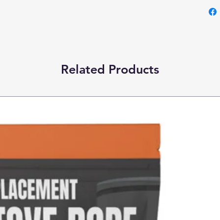
Related Products