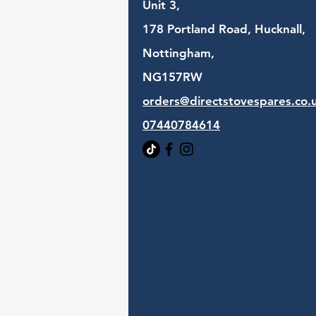
Unit 3,
178 Portland Road, Hucknall,
Nottingham,
NG157RW​
orders@directstovespares.co.
07440784614