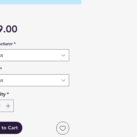
Price
9.00
cturer
*
ct
*
ct
ity
*
 to Cart