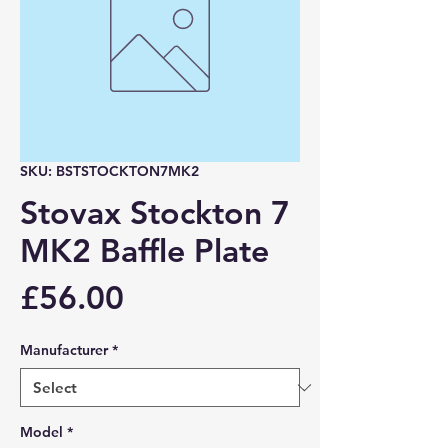
SKU: BSTSTOCKTON7MK2
Stovax Stockton 7
MK2 Baffle Plate
Price
£56.00
Manufacturer
*
Model
*