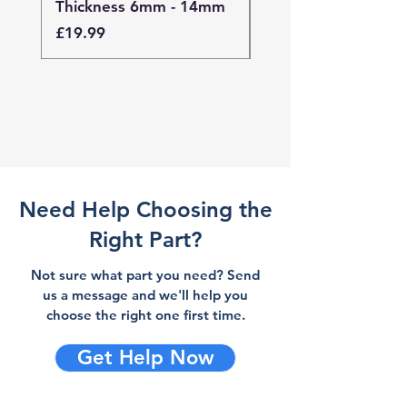
Thickness 6mm - 14mm
Thickness 4mm - 
Price
Price
£19.99
£19.99
Need Help Choosing the
Right Part?
Not sure what part you need? Send
us a message and we'll help you
choose the right one first time.
Get Help Now