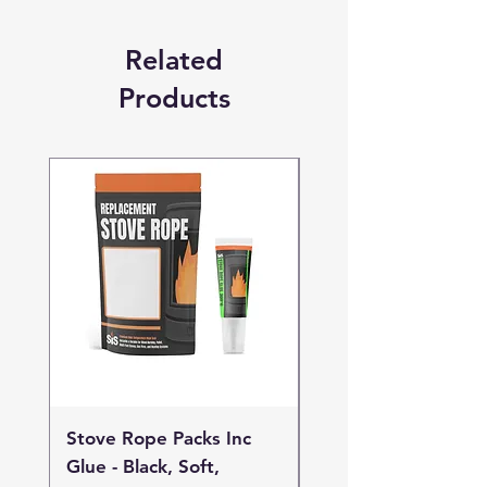
Related
Products
Stove Rope Packs Inc
Stove Rope Packs I
Glue - Black, Soft,
Glue - Black, Stand