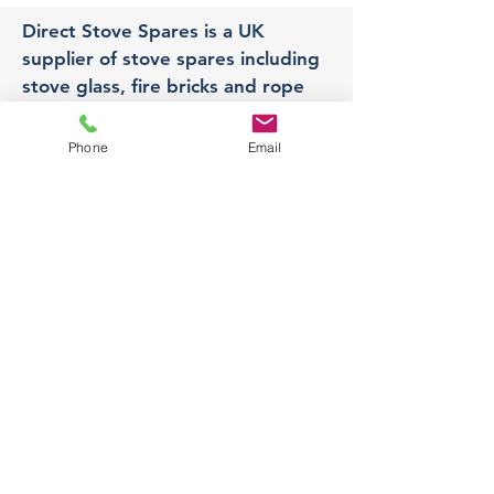
Direct Stove Spares is a UK
supplier of stove spares including
stove glass, fire bricks and rope
seals with fast UK delivery.
Phone
Email
Office
Unit 3,
178 Portland Road, Hucknall,
Nottingham,
NG157RW​
orders@directstovespares.co.uk
07440784614