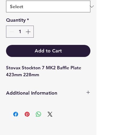
Quantity
*
Add to Cart
Stovax Stockton 7 MK2 Baffle Plate 
423mm 228mm
Additional Information
Products supplied are 'Equivalent
Replacement Quality Parts' unless
otherwise stated.