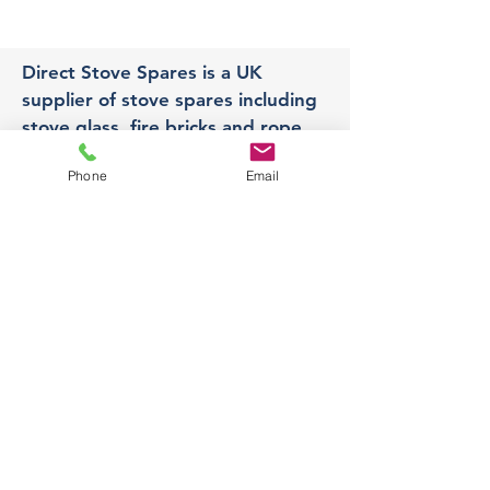
Direct Stove Spares is a UK
supplier of stove spares including
stove glass, fire bricks and rope
seals with fast UK delivery.
Phone
Email
Office
Unit 3,
178 Portland Road, Hucknall,
Nottingham,
NG157RW​
orders@directstovespares.co.uk
07440784614