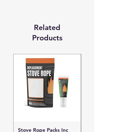
Related
Products
Stove Rope Packs Inc
Stove Rope Packs I