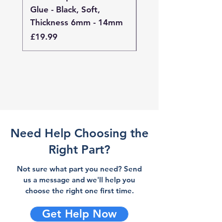
Glue - Black, Soft,
Glue - Black, Stand
Thickness 6mm - 14mm
Thickness 4mm - 
Price
Price
£19.99
£19.99
Need Help Choosing the
Right Part?
Not sure what part you need? Send
us a message and we'll help you
choose the right one first time.
Get Help Now