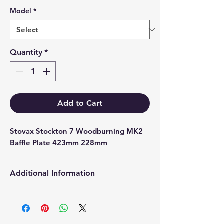
Model
*
Quantity
*
Add to Cart
Stovax Stockton 7 Woodburning MK2 
Baffle Plate 423mm 228mm
Additional Information
Products supplied are 'Equivalent
Replacement Quality Parts' unless
otherwise stated.