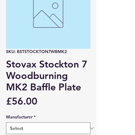
SKU: BSTSTOCKTON7WBMK2
Stovax Stockton 7
Woodburning
MK2 Baffle Plate
Price
£56.00
Manufacturer
*