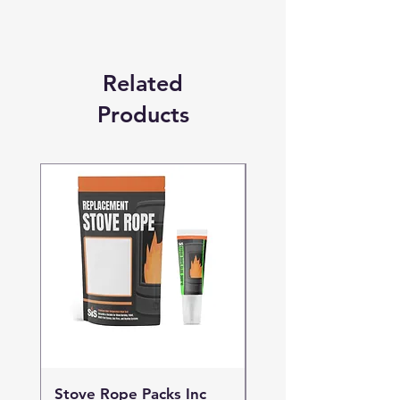
Related
Products
Stove Rope Packs Inc
Stove Rope Packs I