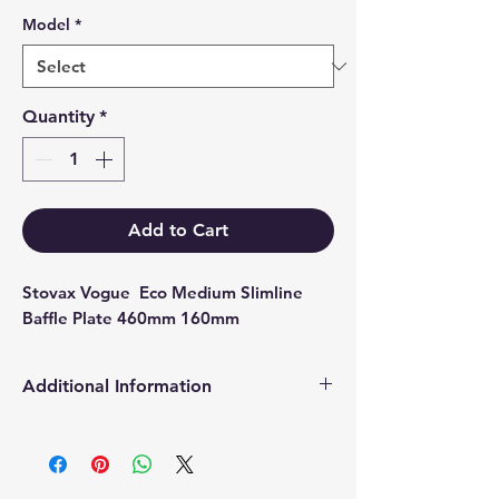
Model
*
Quantity
*
Add to Cart
Stovax Vogue  Eco Medium Slimline 
Baffle Plate 460mm 160mm
Additional Information
Products supplied are 'Equivalent
Replacement Quality Parts' unless
otherwise stated.