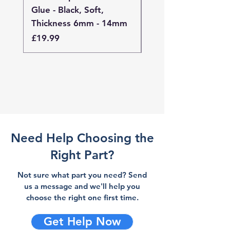
Glue - Black, Soft,
Glue - Black, Stand
Thickness 6mm - 14mm
Thickness 4mm - 
Price
Price
£19.99
£19.99
Need Help Choosing the
Right Part?
Not sure what part you need? Send
us a message and we'll help you
choose the right one first time.
Get Help Now