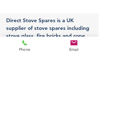
Direct Stove Spares is a UK
supplier of stove spares including
stove glass, fire bricks and rope
seals with fast UK delivery.
Phone
Email
Office
Unit 3,
178 Portland Road, Hucknall,
Nottingham,
NG157RW​
orders@directstovespares.co.uk
07440784614