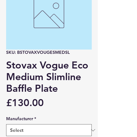
SKU: BSTOVAXVOUGESMEDSL
Stovax Vogue Eco
Medium Slimline
Baffle Plate
Price
£130.00
Manufacturer
*