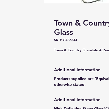
Town & Country
Glass
SKU: G436344
Town & Country Glaisdale 436
Additional Information
Products supplied are 'Equiva
otherwise stated.
Additional Information
High Definition Stove Glasså© 