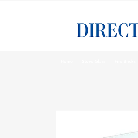
Home
Stove Glass
Fire Bricks