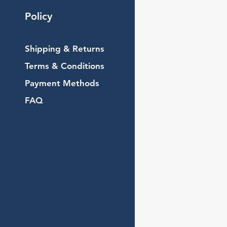
Policy
Shipping & Returns
Terms & Conditions
Payment Methods
FAQ