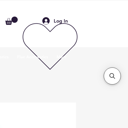
Log In
ories
Flue Accessories
More