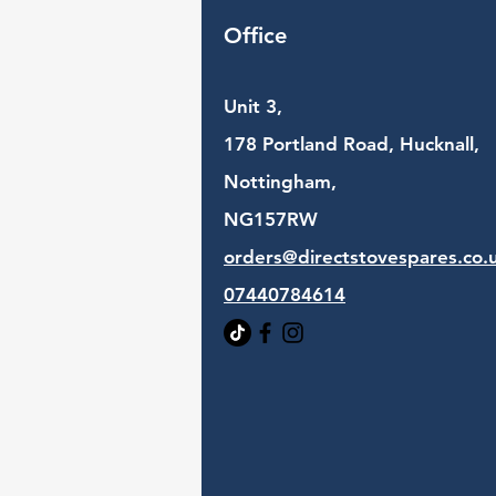
Office
Unit 3,
178 Portland Road, Hucknall,
Nottingham,
NG157RW​
orders@directstovespares.co.
07440784614