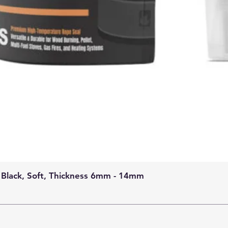
 Black, Soft, Thickness 6mm - 14mm