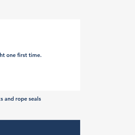
t one first time.
ks and rope seals