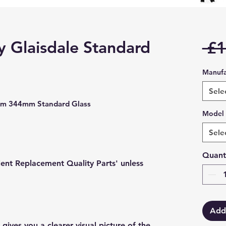
 Glaisdale Standard
 £1
Manufa
Sele
mm 344mm Standard Glass
Model
Sele
Quant
lent Replacement Quality Parts' unless
Add
gives you a clearer visual picture of the