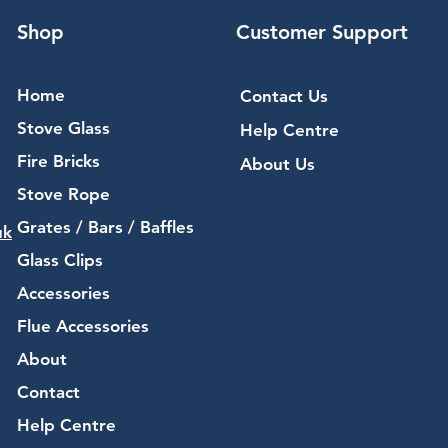
Shop
Customer Support
Home
Contact Us
Stove Glass
Help Centre
Fire Bricks
About Us
Stove Rope
Grates / Bars / Baffles
uk
Glass Clips
Accessories
Flue Accessories
About
Contact
Help Centre