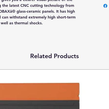
ng the latest CNC cutting technology from
OBAXå© glass-ceramic panels. It has high
nd can withstand extremely high short-term
s well as thermal shocks.
Related Products