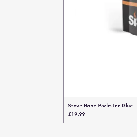
Stove Rope Packs Inc Glue -
Price
£19.99