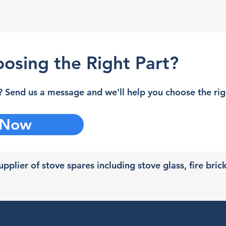
osing the Right Part?
 Send us a message and we'll help you choose the righ
 Now
pplier of stove spares including stove glass, fire bric