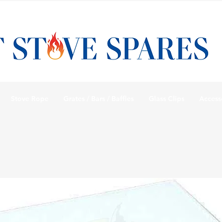
Stove Rope
Grates / Bars / Baffles
Glass Clips
Access