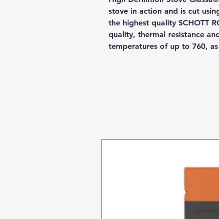
stove in action and is cut usi
the highest quality SCHOTT R
quality, thermal resistance a
temperatures of up to 760, a