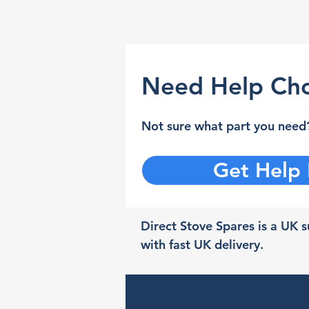
Need Help Cho
Not sure what part you need?
Get Help
Direct Stove Spares is a UK su
with fast UK delivery.