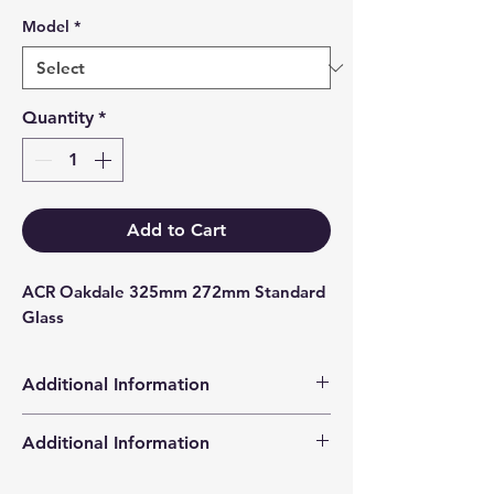
Model
*
Quantity
*
Add to Cart
ACR Oakdale 325mm 272mm Standard 
Glass
Additional Information
Products supplied are 'Equivalent
Additional Information
Replacement Quality Parts' unless
otherwise stated.
High Definition Stove Glasså© gives