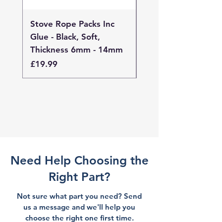
Stove Rope Packs Inc
Stove Rope Packs I
Glue - Black, Soft,
Glue - Black, Stand
Thickness 6mm - 14mm
Thickness 4mm - 
Price
Price
£19.99
£19.99
Need Help Choosing the
Right Part?
Not sure what part you need? Send
us a message and we'll help you
choose the right one first time.