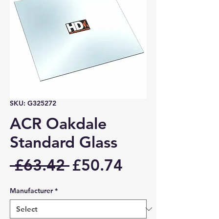
SKU: G325272
ACR Oakdale
Standard Glass
Regular
Sale
 £63.42 
£50.74
Price
Price
Manufacturer
*