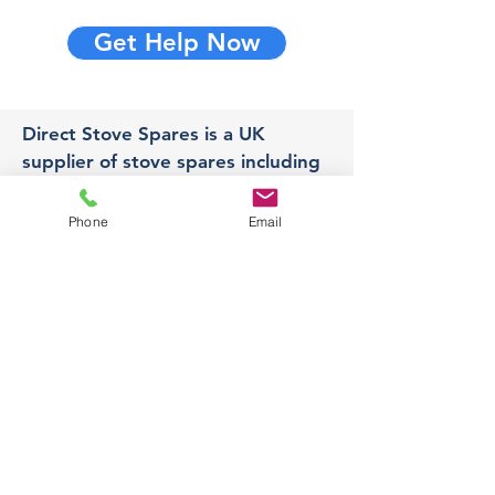
Get Help Now
Direct Stove Spares is a UK
supplier of stove spares including
stove glass, fire bricks and rope
seals with fast UK delivery.
Phone
Email
Office
Unit 3,
178 Portland Road, Hucknall,
Nottingham,
NG157RW​
orders@directstovespares.co.uk
07440784614