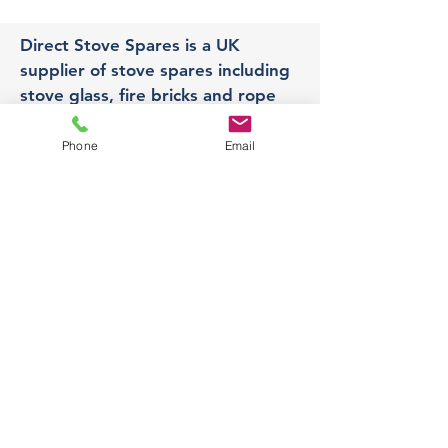
Direct Stove Spares is a UK
supplier of stove spares including
stove glass, fire bricks and rope
seals with fast UK delivery.
Phone
Email
Office
Unit 3,
178 Portland Road, Hucknall,
Nottingham,
NG157RW​
orders@directstovespares.co.uk
07440784614