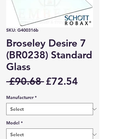
SKU: G400316b
Broseley Desire 7
(BR0238) Standard
Glass
Regular
Sale
 £90.68 
£72.54
Price
Price
Manufacturer
*
Model
*