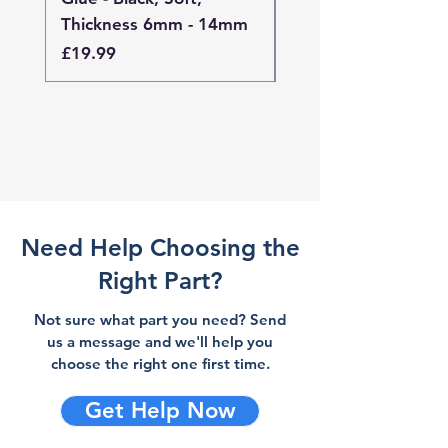
Thickness 6mm - 14mm
Thickness 4mm - 
Price
Price
£19.99
£19.99
Need Help Choosing the
Right Part?
Not sure what part you need? Send
us a message and we'll help you
choose the right one first time.
Get Help Now