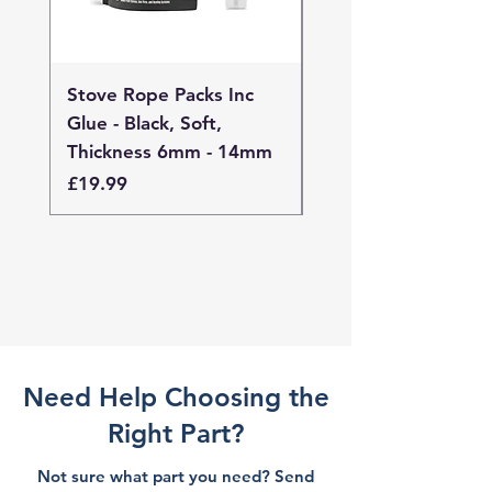
Stove Rope Packs Inc
Stove Rope Packs I
Glue - Black, Soft,
Glue - Black, Stand
Thickness 6mm - 14mm
Thickness 4mm - 
Price
Price
£19.99
£19.99
Need Help Choosing the
Right Part?
Not sure what part you need? Send