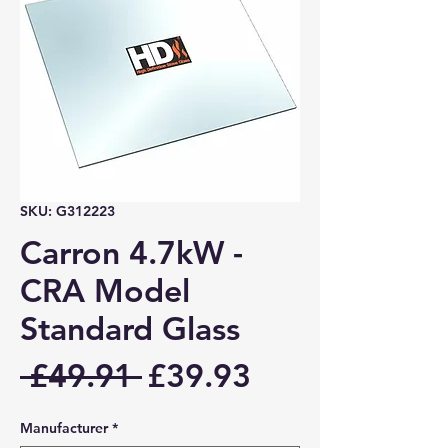
SKU: G312223
Carron 4.7kW -
CRA Model
Standard Glass
Regular
Sale
 £49.91 
£39.93
Price
Price
Manufacturer
*