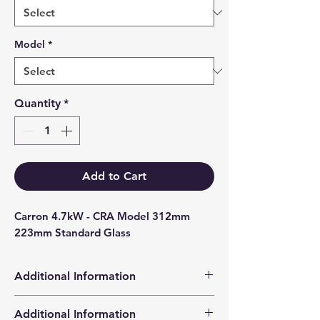
Model
*
Quantity
*
Add to Cart
Carron 4.7kW - CRA Model 312mm 
223mm Standard Glass
Additional Information
Products supplied are 'Equivalent
Additional Information