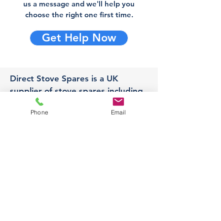
us a message and we'll help you
choose the right one first time.
Get Help Now
Direct Stove Spares is a UK
supplier of stove spares including
stove glass, fire bricks and rope
Phone
Email
seals with fast UK delivery.
Office
Unit 3,
178 Portland Road, Hucknall,
Nottingham,
NG157RW​