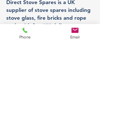
Direct Stove Spares is a UK
supplier of stove spares including
stove glass, fire bricks and rope
seals with fast UK delivery.
Phone
Email
Office
Unit 3,
178 Portland Road, Hucknall,
Nottingham,
NG157RW​
orders@directstovespares.co.uk
07440784614