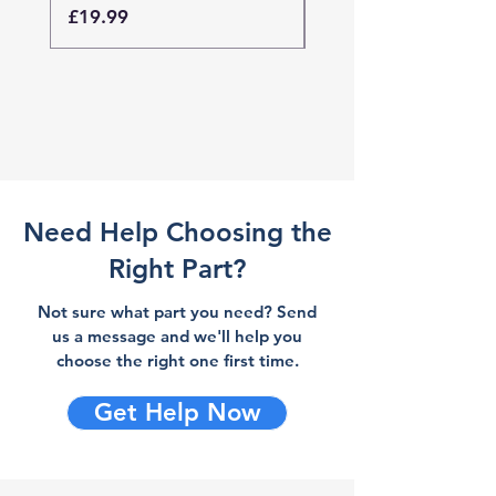
Price
Price
£19.99
£19.99
Need Help Choosing the
Right Part?
Not sure what part you need? Send
us a message and we'll help you
choose the right one first time.
Get Help Now