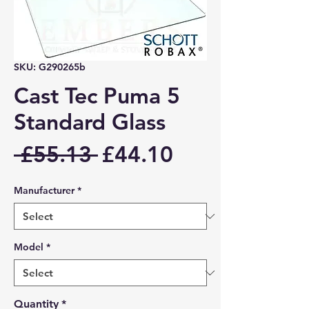
SKU: G290265b
Cast Tec Puma 5
Standard Glass
Regular
Sale
 £55.13 
£44.10
Price
Price
Manufacturer
*
Model
*
Quantity
*