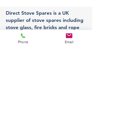
Direct Stove Spares is a UK
supplier of stove spares including
stove glass, fire bricks and rope
seals with fast UK delivery.
Phone
Email
Office
Unit 3,
178 Portland Road, Hucknall,
Nottingham,
NG157RW​
orders@directstovespares.co.uk
07440784614