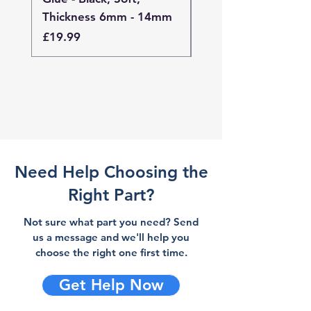
Thickness 6mm - 14mm
Thickness 4mm - 
Price
Price
£19.99
£19.99
Need Help Choosing the
Right Part?
Not sure what part you need? Send
us a message and we'll help you
choose the right one first time.
Get Help Now