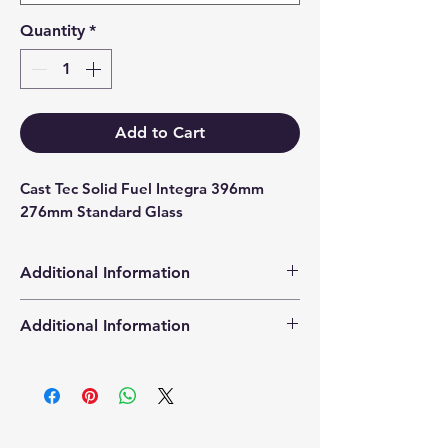
Quantity
*
Add to Cart
Cast Tec Solid Fuel Integra 396mm 
276mm Standard Glass
Additional Information
Products supplied are 'Equivalent
Additional Information
Replacement Quality Parts' unless
otherwise stated.
High Definition Stove Glasså© gives
you a clearer visual picture of the
stove in action and is cut using the
latest CNC cutting technology from