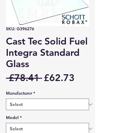
SKU: G396276
Cast Tec Solid Fuel
Integra Standard
Glass
Regular
Sale
 £78.41 
£62.73
Price
Price
Manufacturer
*
Model
*