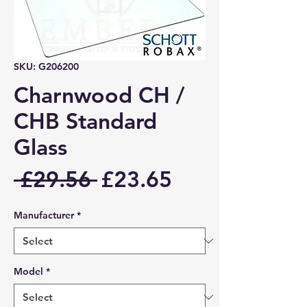
SKU: G206200
Charnwood CH /
CHB Standard
Glass
Regular
Sale
 £29.56 
£23.65
Price
Price
Manufacturer
*
Model
*