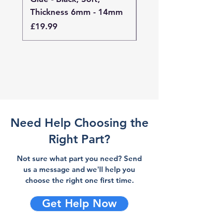
Thickness 6mm - 14mm
Thickness 4mm - 
Price
Price
£19.99
£19.99
Need Help Choosing the
Right Part?
Not sure what part you need? Send
us a message and we'll help you
choose the right one first time.
Get Help Now