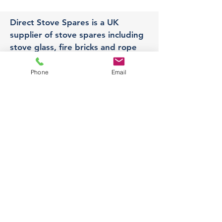
Direct Stove Spares is a UK
supplier of stove spares including
stove glass, fire bricks and rope
seals with fast UK delivery.
Phone
Email
Office
Unit 3,
178 Portland Road, Hucknall,
Nottingham,
NG157RW​
orders@directstovespares.co.uk
07440784614