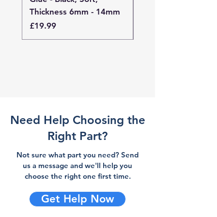
Thickness 6mm - 14mm
Thickness 4mm - 
Price
Price
£19.99
£19.99
Need Help Choosing the
Right Part?
Not sure what part you need? Send
us a message and we'll help you
choose the right one first time.
Get Help Now