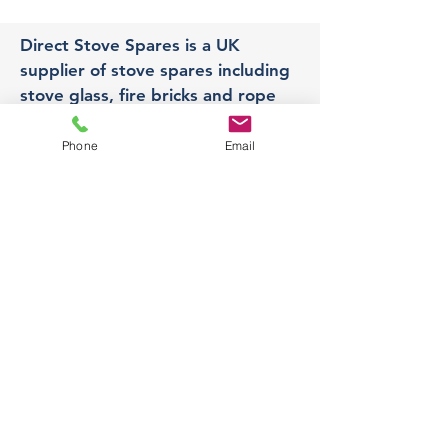
Direct Stove Spares is a UK
supplier of stove spares including
stove glass, fire bricks and rope
seals with fast UK delivery.
Phone
Email
Office
Unit 3,
178 Portland Road, Hucknall,
Nottingham,
NG157RW​
orders@directstovespares.co.uk
07440784614