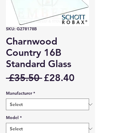
SKU: G278178B
Charnwood
Country 16B
Standard Glass
Regular
Sale
 £35.50 
£28.40
Price
Price
Manufacturer
*
Model
*