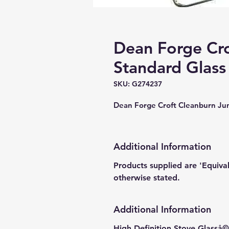
Dean Forge Cro
Standard Glass
SKU: G274237
Dean Forge Croft Cleanburn J
Additional Information
Products supplied are 'Equiva
otherwise stated.
Additional Information
High Definition Stove Glasså© 