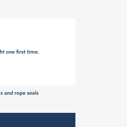
t one first time.
ks and rope seals