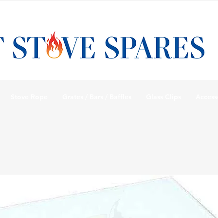
Stove Rope
Grates / Bars / Baffles
Glass Clips
Access