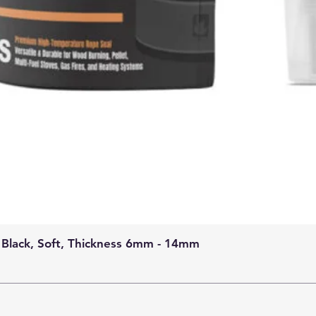
 Black, Soft, Thickness 6mm - 14mm