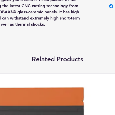
ng the latest CNC cutting technology from
OBAXå© glass-ceramic panels. It has high
nd can withstand extremely high short-term
s well as thermal shocks.
Related Products