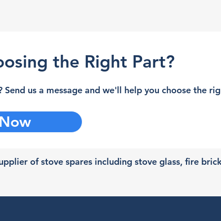
osing the Right Part?
 Send us a message and we'll help you choose the righ
 Now
pplier of stove spares including stove glass, fire bric