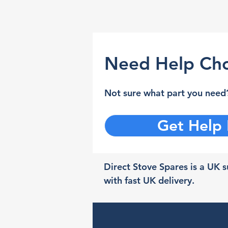
Need Help Cho
Not sure what part you need?
Get Help
Direct Stove Spares is a UK su
with fast UK delivery.