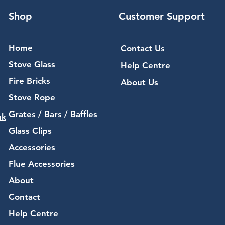
Shop
Customer Support
Home
Contact Us
Stove Glass
Help Centre
Fire Bricks
About Us
Stove Rope
Grates / Bars / Baffles
uk
Glass Clips
Accessories
Flue Accessories
About
Contact
Help Centre