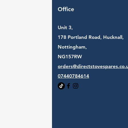
Office
Unit 3,
178 Portland Road, Hucknall,
Nottingham,
NG157RW​
orders@directstovespares.co.
07440784614