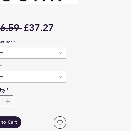
Regular
Sale
6.59 
£37.27
Price
Price
cturer
*
ct
*
ct
ity
*
 to Cart