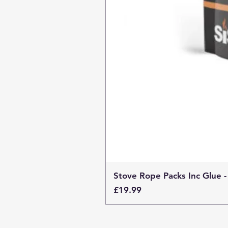
Stove Rope Packs Inc Glue -
Price
£19.99