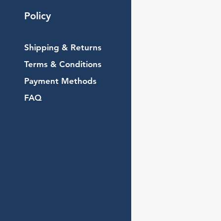
Policy
Shipping & Returns
Terms & Conditions
Payment Methods
FAQ