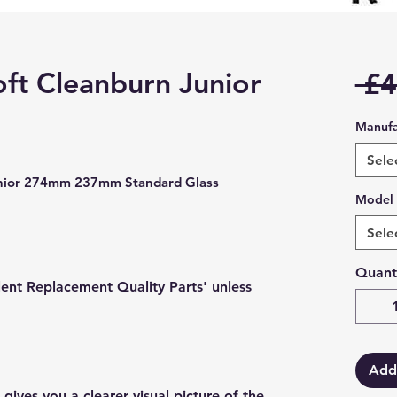
ft Cleanburn Junior
 £4
Manufa
Sele
unior 274mm 237mm Standard Glass
Model
Sele
Quant
lent Replacement Quality Parts' unless
Add
gives you a clearer visual picture of the