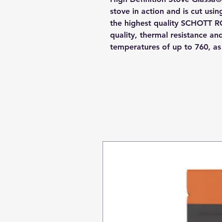
stove in action and is cut usi
the highest quality SCHOTT R
quality, thermal resistance a
temperatures of up to 760, a