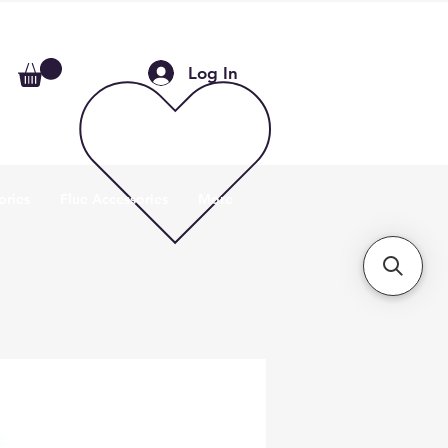
Log In
ories
Flue Accessories
More