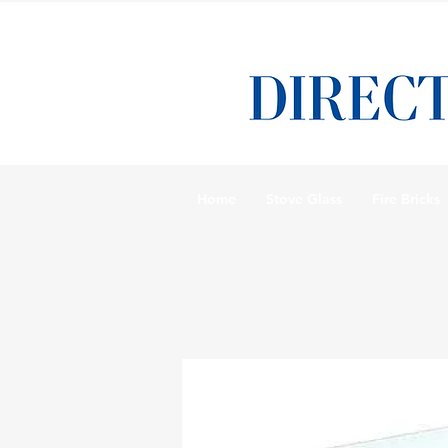
Home
Stove Glass
Fire Bricks