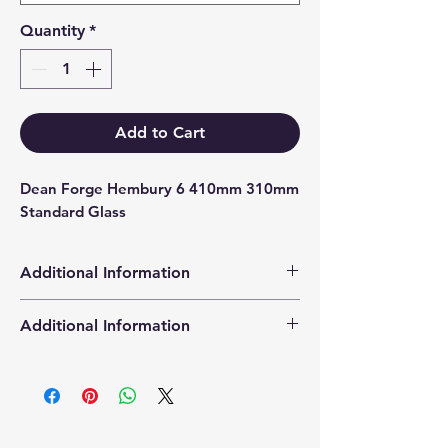
Quantity
*
Add to Cart
Dean Forge Hembury 6 410mm 310mm 
Standard Glass
Additional Information
Products supplied are 'Equivalent
Additional Information
Replacement Quality Parts' unless
otherwise stated.
High Definition Stove Glasså© gives
you a clearer visual picture of the
stove in action and is cut using the
latest CNC cutting technology from