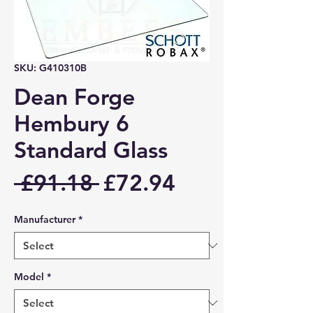
SKU: G410310B
Dean Forge
Hembury 6
Standard Glass
Regular
Sale
 £91.18 
£72.94
Price
Price
Manufacturer
*
Model
*