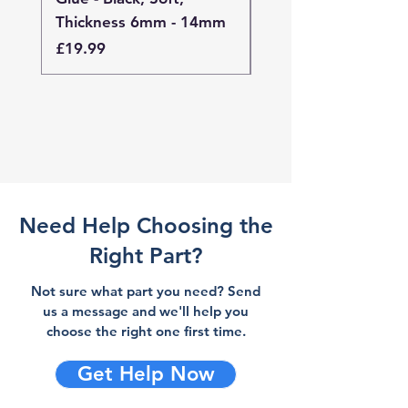
Thickness 6mm - 14mm
Thickness 4mm - 
Price
Price
£19.99
£19.99
Need Help Choosing the
Right Part?
Not sure what part you need? Send
us a message and we'll help you
choose the right one first time.
Get Help Now