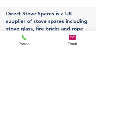
Direct Stove Spares is a UK
supplier of stove spares including
stove glass, fire bricks and rope
seals with fast UK delivery.
Phone
Email
Office
Unit 3,
178 Portland Road, Hucknall,
Nottingham,
NG157RW​
orders@directstovespares.co.uk
07440784614