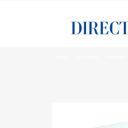
Home
Stove Glass
Fire Bricks