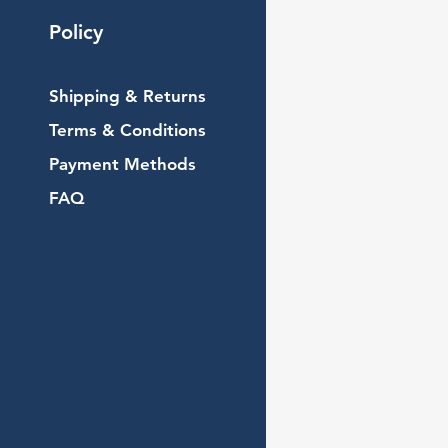
Policy
Shipping & Returns
Terms & Conditions
Payment Methods
FAQ