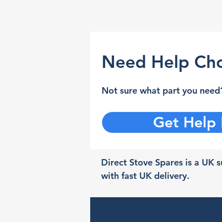
Need Help Cho
Not sure what part you need?
Get Help
Direct Stove Spares is a UK su
with fast UK delivery.