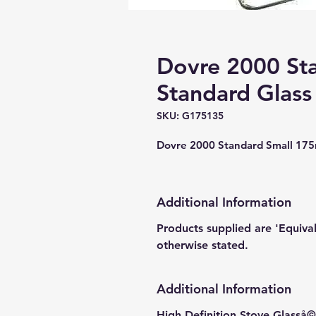
Dovre 2000 St
Standard Glass
SKU: G175135
Dovre 2000 Standard Small 17
Additional Information
Products supplied are 'Equiva
otherwise stated.
Additional Information
High Definition Stove Glasså© 