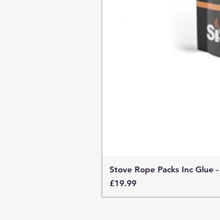
Stove Rope Packs Inc Glue -
Price
£19.99