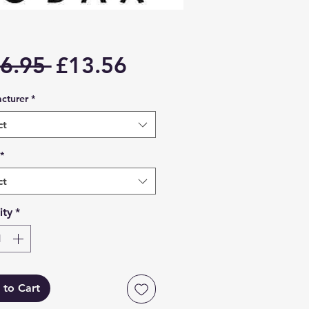
Regular
Sale
6.95 
£13.56
Price
Price
cturer
*
ct
*
ct
ity
*
 to Cart