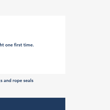
t one first time.
ks and rope seals