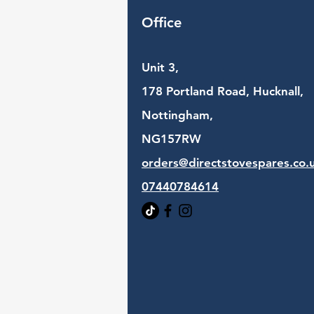
Office
Unit 3,
178 Portland Road, Hucknall,
Nottingham,
NG157RW​
orders@directstovespares.co.
07440784614