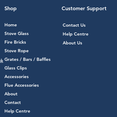
Shop
Customer Support
Home
Contact Us
Stove Glass
Help Centre
Fire Bricks
About Us
Stove Rope
Grates / Bars / Baffles
uk
Glass Clips
Accessories
Flue Accessories
About
Contact
Help Centre