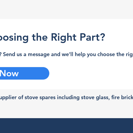
osing the Right Part?
 Send us a message and we'll help you choose the righ
 Now
pplier of stove spares including stove glass, fire bric