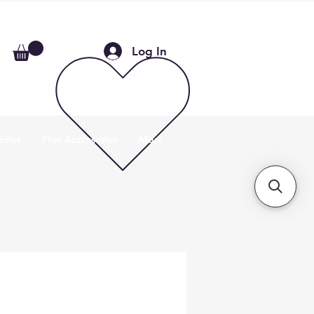
Log In
ories
Flue Accessories
More