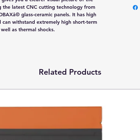
ng the latest CNC cutting technology from
OBAXå© glass-ceramic panels. It has high
nd can withstand extremely high short-term
s well as thermal shocks.
Related Products