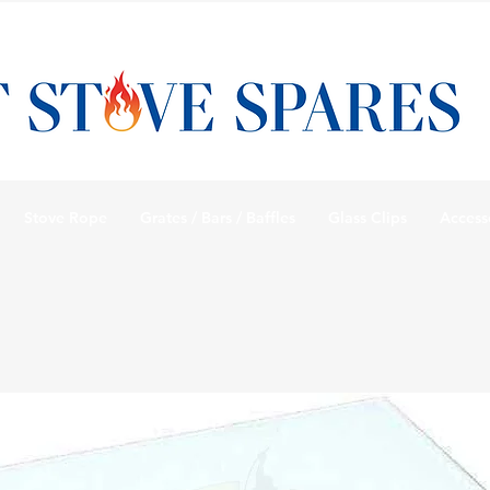
Stove Rope
Grates / Bars / Baffles
Glass Clips
Access