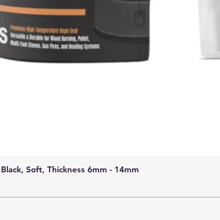
 Black, Soft, Thickness 6mm - 14mm