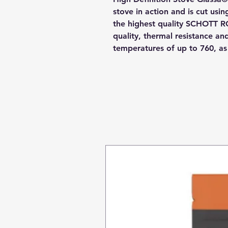
stove in action and is cut usi
the highest quality SCHOTT R
quality, thermal resistance a
temperatures of up to 760, a