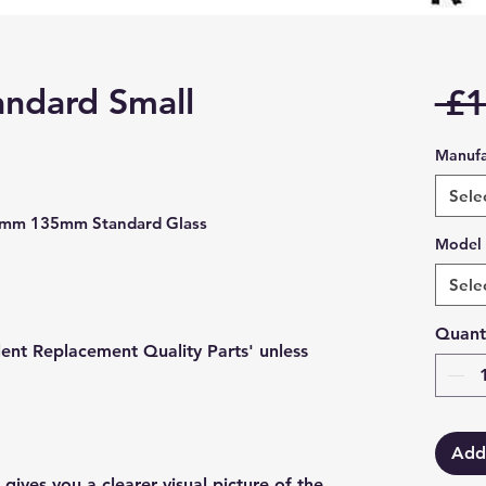
andard Small
 £1
Manufa
Sele
5mm 135mm Standard Glass
Model
Sele
Quant
lent Replacement Quality Parts' unless
Add
gives you a clearer visual picture of the