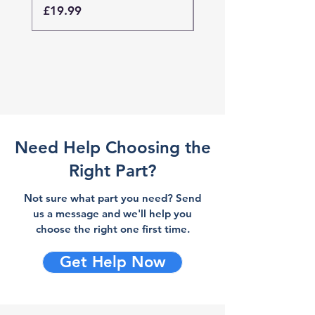
Price
Price
£19.99
£19.99
Need Help Choosing the
Right Part?
Not sure what part you need? Send
us a message and we'll help you
choose the right one first time.
Get Help Now