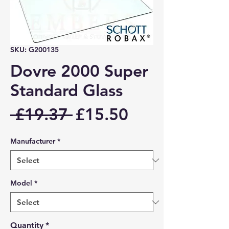
SKU: G200135
Dovre 2000 Super
Standard Glass
Regular
Sale
 £19.37 
£15.50
Price
Price
Manufacturer
*
Model
*
Quantity
*