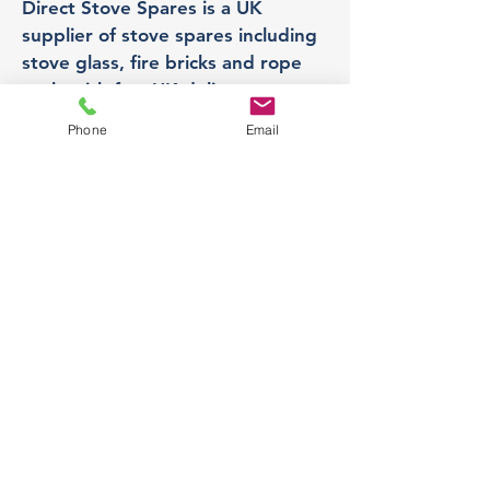
Direct Stove Spares is a UK
supplier of stove spares including
stove glass, fire bricks and rope
seals with fast UK delivery.
Phone
Email
Office
Unit 3,
178 Portland Road, Hucknall,
Nottingham,
NG157RW​
orders@directstovespares.co.uk
07440784614