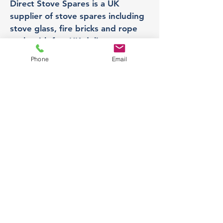
Direct Stove Spares is a UK
supplier of stove spares including
stove glass, fire bricks and rope
seals with fast UK delivery.
Phone
Email
Office
Unit 3,
178 Portland Road, Hucknall,
Nottingham,
NG157RW​
orders@directstovespares.co.uk
07440784614