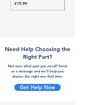
Price
Price
£19.99
£19.99
Need Help Choosing the
Right Part?
Not sure what part you need? Send
us a message and we'll help you
choose the right one first time.
Get Help Now