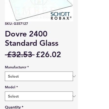
SKU: G357127
Dovre 2400
Standard Glass
Regular
Sale
 £32.53 
£26.02
Price
Price
Manufacturer
*
Model
*
Quantity
*