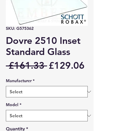
SKU: G575362
Dovre 2510 Inset
Standard Glass
Regular
Sale
 £161.33 
£129.06
Price
Price
Manufacturer
*
Model
*
Quantity
*