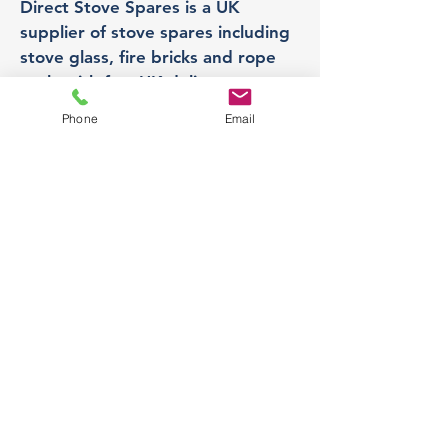
Direct Stove Spares is a UK
supplier of stove spares including
stove glass, fire bricks and rope
seals with fast UK delivery.
Phone
Email
Office
Unit 3,
178 Portland Road, Hucknall,
Nottingham,
NG157RW​
orders@directstovespares.co.uk
07440784614