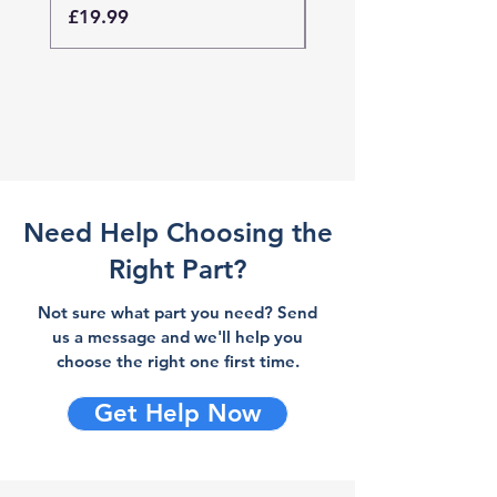
Price
Price
£19.99
£19.99
Need Help Choosing the
Right Part?
Not sure what part you need? Send
us a message and we'll help you
choose the right one first time.
Get Help Now