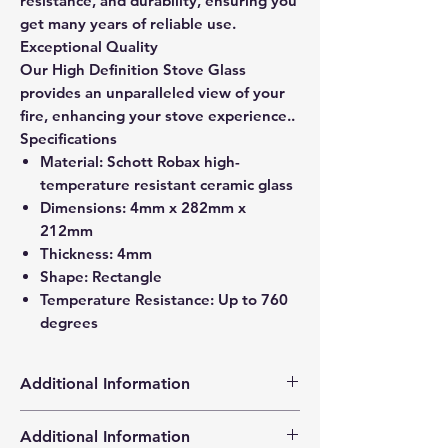
resistance, and durability, ensuring you
get many years of reliable use.
Exceptional Quality
Our High Definition Stove Glass
provides an unparalleled view of your
fire, enhancing your stove experience..
Specifications
Material: Schott Robax high-
temperature resistant ceramic glass
Dimensions: 4mm x 282mm x
212mm
Thickness: 4mm
Shape: Rectangle
Temperature Resistance: Up to 760
degrees
Additional Information
Products supplied are 'Equivalent
Additional Information
Replacement Quality Parts' unless