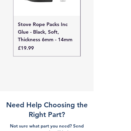
Stove Rope Packs Inc
Stove Rope Packs I
Glue - Black, Soft,
Glue - Black, Stand
Thickness 6mm - 14mm
Thickness 4mm - 
Price
Price
£19.99
£19.99
Need Help Choosing the
Right Part?
Not sure what part you need? Send