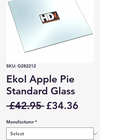
SKU: G282212
Ekol Apple Pie
Standard Glass
Regular
Sale
 £42.95 
£34.36
Price
Price
Manufacturer
*