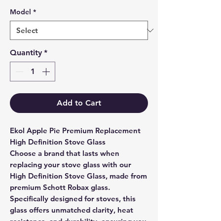
Model
*
Quantity
*
Add to Cart
Ekol Apple Pie Premium Replacement
High Definition Stove Glass
Choose a brand that lasts when
replacing your stove glass with our
High Definition Stove Glass, made from
premium Schott Robax glass.
Specifically designed for stoves, this
glass offers unmatched clarity, heat