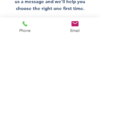
us a message and we'll help you
choose the right one first time.
Get Help Now
Phone
Email
Direct Stove Spares is a UK
supplier of stove spares including
stove glass, fire bricks and rope
seals with fast UK delivery.
Office
Unit 3,
178 Portland Road, Hucknall,
Nottingham,
NG157RW​