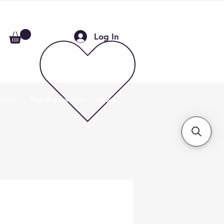
Log In
ories
Flue Accessories
More