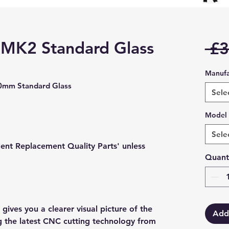
 MK2 Standard Glass
 £3
Manufa
mm Standard Glass
Sele
Model
Sele
lent Replacement Quality Parts' unless
Quant
gives you a clearer visual picture of the
Add
ng the latest CNC cutting technology from