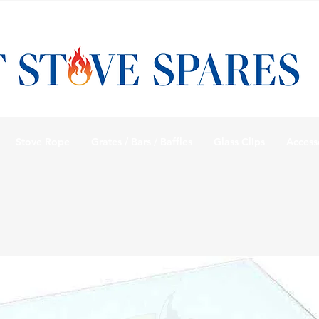
Stove Rope
Grates / Bars / Baffles
Glass Clips
Access