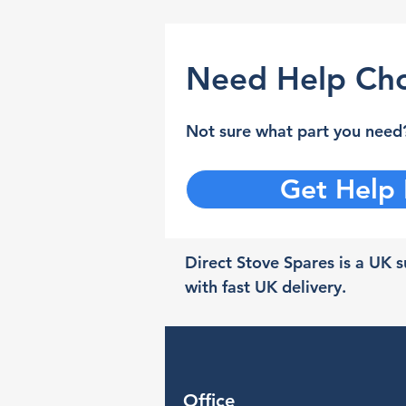
Need Help Cho
Not sure what part you need?
Get Help
Direct Stove Spares is a UK su
with fast UK delivery.
Office