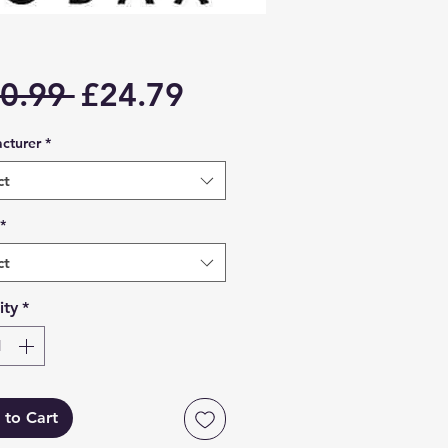
Regular
Sale
0.99 
£24.79
Price
Price
cturer
*
ct
*
ct
ity
*
 to Cart