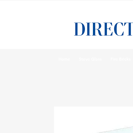
Home
Stove Glass
Fire Bricks