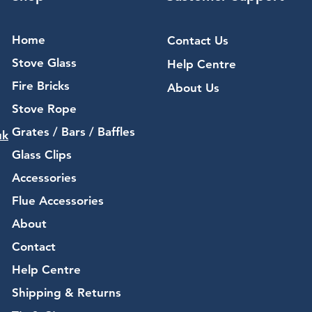
Home
Contact Us
Stove Glass
Help Centre
Fire Bricks
About Us
Stove Rope
Grates / Bars / Baffles
uk
Glass Clips
Accessories
Flue Accessories
About
Contact
Help Centre
Shipping & Returns