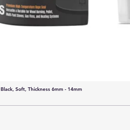
 Black, Soft, Thickness 6mm - 14mm