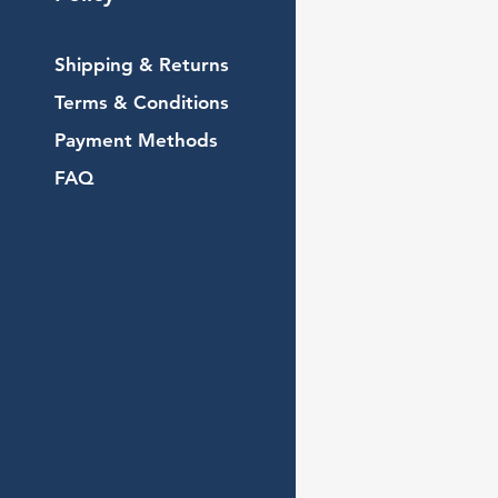
Shipping & Returns
Terms & Conditions
Payment Methods
FAQ