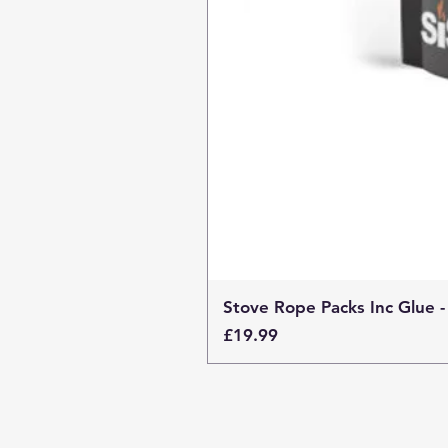
Stove Rope Packs Inc Glue -
Price
£19.99