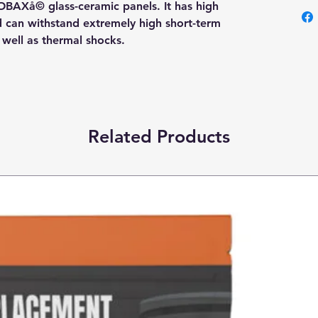
OBAXå© glass-ceramic panels. It has high
nd can withstand extremely high short-term
s well as thermal shocks.
Related Products