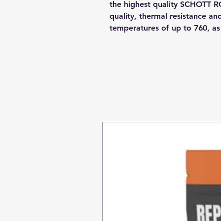
the highest quality SCHOTT R
quality, thermal resistance a
temperatures of up to 760, a