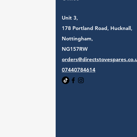
Unit 3,
178 Portland Road, Hucknall,
Nottingham,
NG157RW​
orders@directstovespares.co.
07440784614