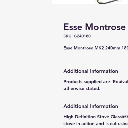
Esse Montrose
SKU: G240180
Esse Montrose MK2 240mm 180
Additional Information
Products supplied are 'Equiva
otherwise stated.
Additional Information
High Definition Stove Glasså© 
stove in action and is cut usi