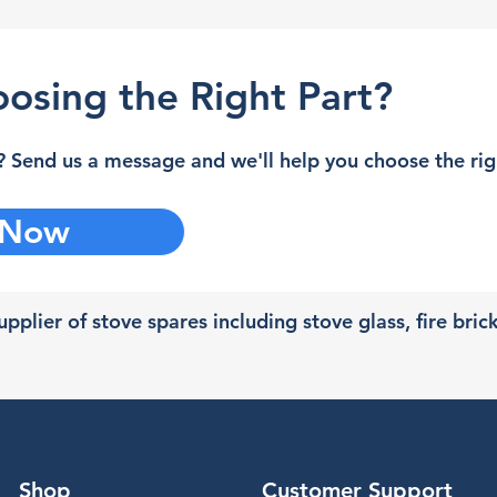
osing the Right Part?
 Send us a message and we'll help you choose the righ
 Now
pplier of stove spares including stove glass, fire bric
Shop
Customer Support