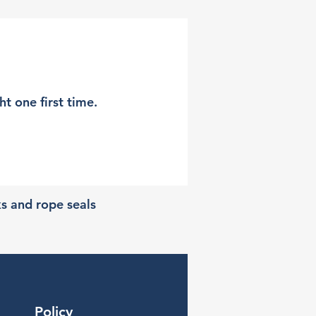
t one first time.
ks and rope seals
Policy