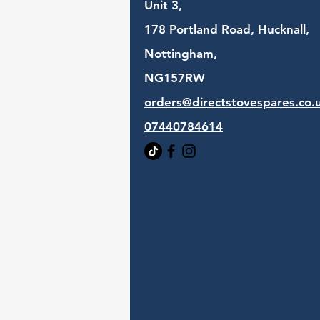
Unit 3,
178 Portland Road, Hucknall,
Nottingham,
NG157RW​
orders@directstovespares.co.
07440784614