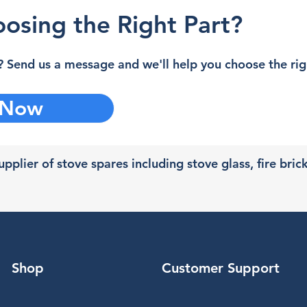
osing the Right Part?
 Send us a message and we'll help you choose the righ
 Now
pplier of stove spares including stove glass, fire bric
Shop
Customer Support