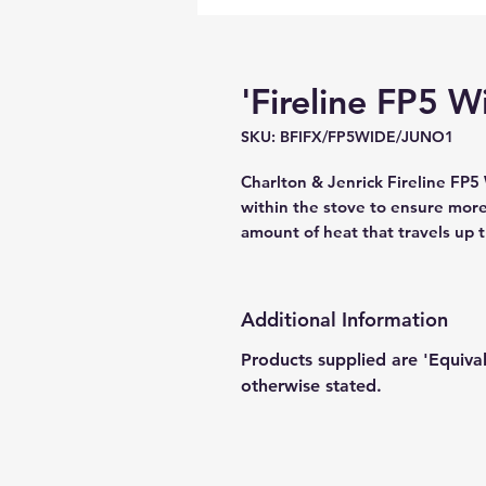
'Fireline FP5 Wi
SKU: BFIFX/FP5WIDE/JUNO1
Charlton & Jenrick Fireline FP5 
within the stove to ensure more 
amount of heat that travels up 
Additional Information
Products supplied are 'Equiva
otherwise stated.