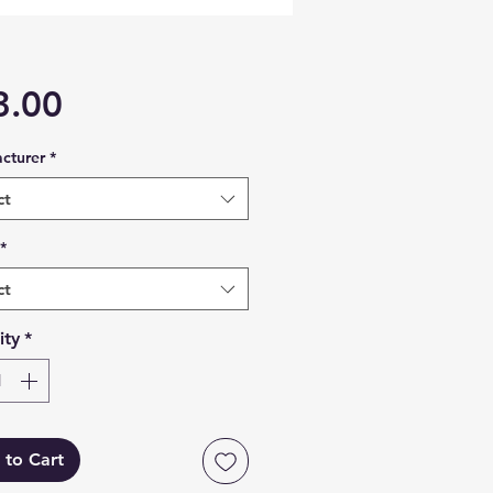
Price
3.00
cturer
*
ct
*
ct
ity
*
 to Cart