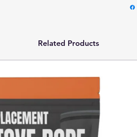
Related Products