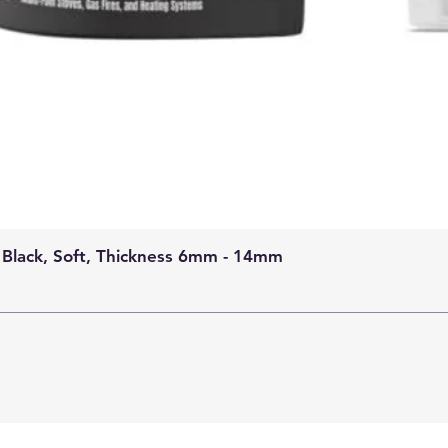
 Black, Soft, Thickness 6mm - 14mm