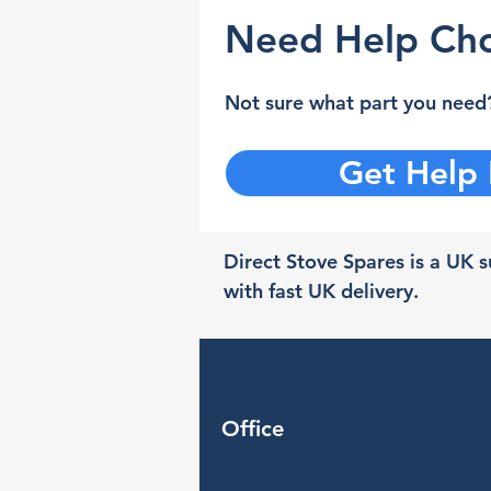
Need Help Cho
Not sure what part you need?
Get Help
Direct Stove Spares is a UK su
with fast UK delivery.
Office