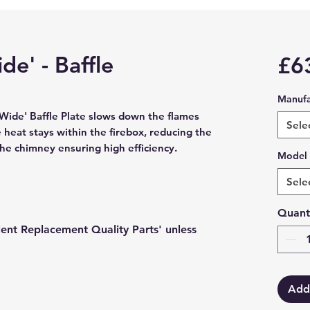
de' - Baffle
£6
Manufa
Wide' Baffle Plate slows down the flames 
Sele
heat stays within the firebox, reducing the 
the chimney ensuring high efficiency.
Model
Sele
Quant
lent Replacement Quality Parts' unless
Add