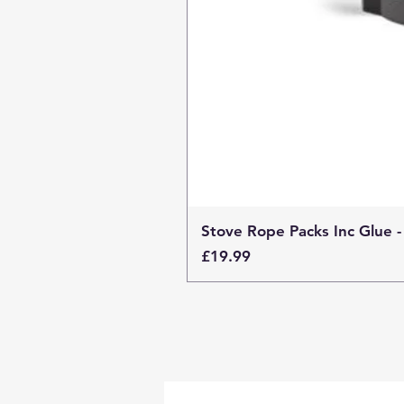
Stove Rope Packs Inc Glue -
Price
£19.99