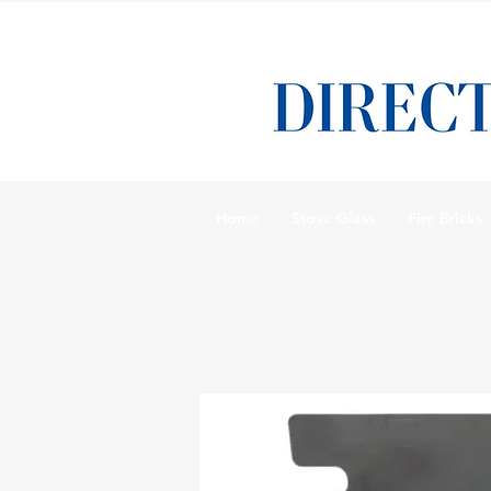
Home
Stove Glass
Fire Bricks