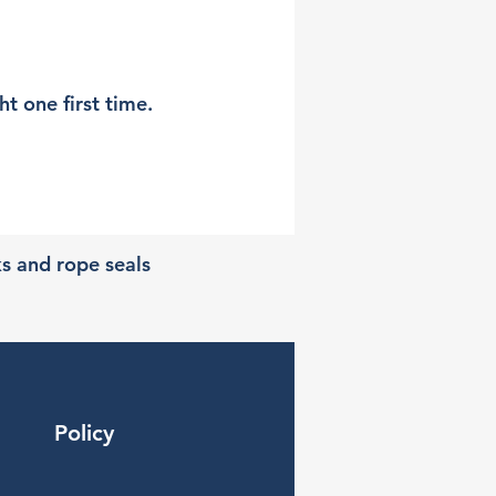
t one first time.
ks and rope seals
Policy