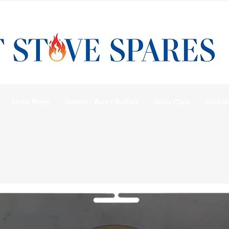
Stove Rope
Grates / Bars / Baffles
Glass Clips
Access