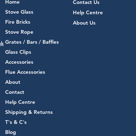
Home
Contact Us
Stove Glass
Help Centre
Fire Bricks
About Us
Stove Rope
Grates / Bars / Baffles
uk
Glass Clips
Accessories
Flue Accessories
About
Contact
Help Centre
Shipping & Returns
T's & C's
Blog