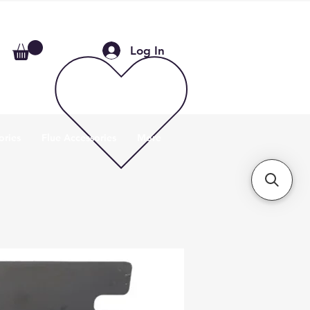
Log In
ories
Flue Accessories
More