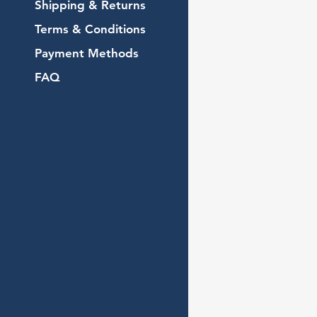
Shipping & Returns
Terms & Conditions
Payment Methods
FAQ