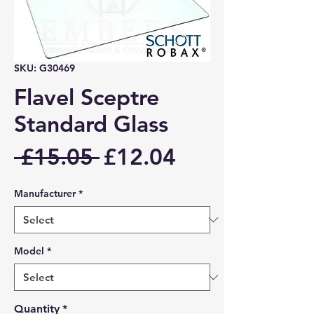
SKU: G30469
Flavel Sceptre
Standard Glass
Regular
Sale
 £15.05 
£12.04
Price
Price
Manufacturer
*
Model
*
Quantity
*