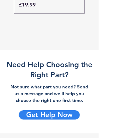
Price
Price
£19.99
£19.99
Need Help Choosing the
Right Part?
Not sure what part you need? Send
us a message and we'll help you
choose the right one first time.
Get Help Now