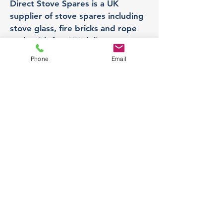
Direct Stove Spares is a UK
supplier of stove spares including
stove glass, fire bricks and rope
seals with fast UK delivery.
Phone
Email
Office
Unit 3,
178 Portland Road, Hucknall,
Nottingham,
NG157RW​
orders@directstovespares.co.uk
07440784614