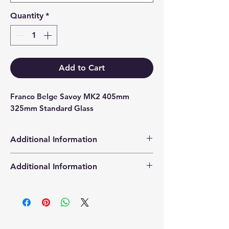
Quantity
*
Add to Cart
Franco Belge Savoy MK2 405mm 
325mm Standard Glass
Additional Information
Products supplied are 'Equivalent
Additional Information
Replacement Quality Parts' unless
otherwise stated.
High Definition Stove Glasså© gives
you a clearer visual picture of the
stove in action and is cut using the
latest CNC cutting technology from