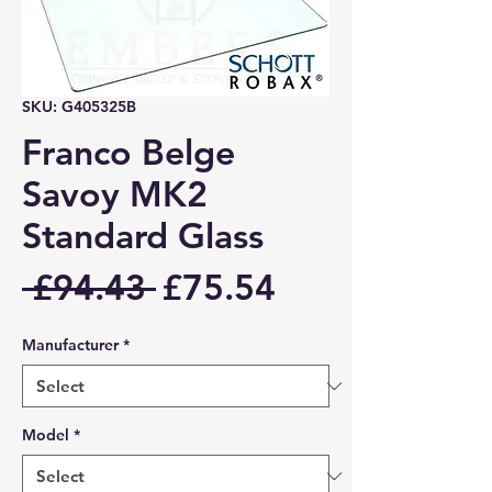
SKU: G405325B
Franco Belge
Savoy MK2
Standard Glass
Regular
Sale
 £94.43 
£75.54
Price
Price
Manufacturer
*
Model
*