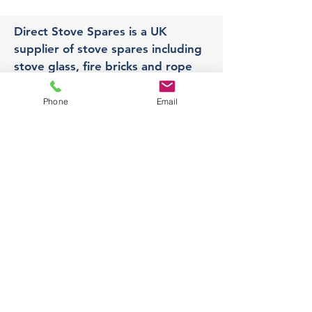
Direct Stove Spares is a UK
supplier of stove spares including
stove glass, fire bricks and rope
seals with fast UK delivery.
Phone
Email
Office
Unit 3,
178 Portland Road, Hucknall,
Nottingham,
NG157RW​
orders@directstovespares.co.uk
07440784614