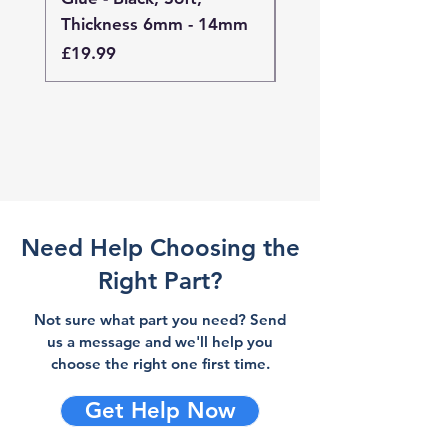
Thickness 6mm - 14mm
Thickness 4mm - 
Price
Price
£19.99
£19.99
Need Help Choosing the
Right Part?
Not sure what part you need? Send
us a message and we'll help you
choose the right one first time.
Get Help Now