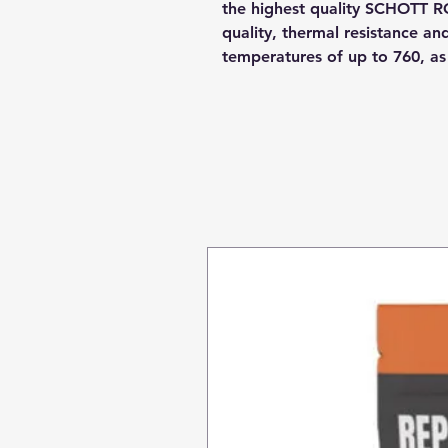
the highest quality SCHOTT R
quality, thermal resistance a
temperatures of up to 760, a