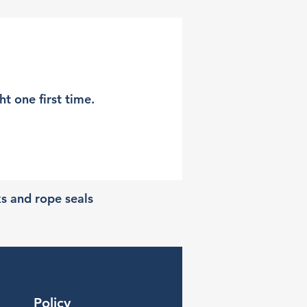
t one first time.
ks and rope seals
Policy