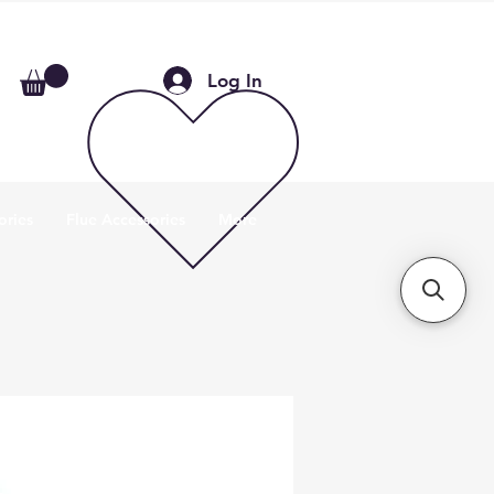
Log In
ories
Flue Accessories
More