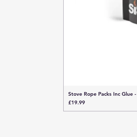
Stove Rope Packs Inc Glue -
Price
£19.99