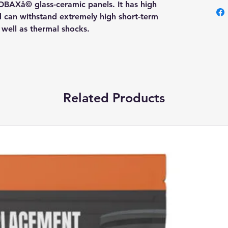
OBAXå© glass-ceramic panels. It has high
nd can withstand extremely high short-term
s well as thermal shocks.
Related Products