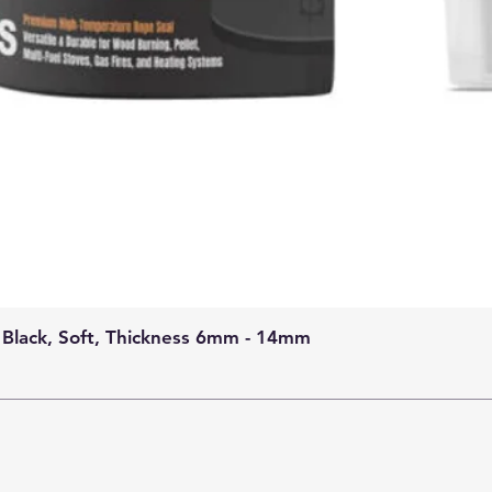
 Black, Soft, Thickness 6mm - 14mm