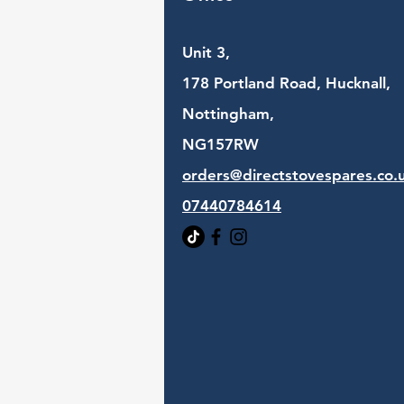
Unit 3,
178 Portland Road, Hucknall,
Nottingham,
NG157RW​
orders@directstovespares.co.
07440784614