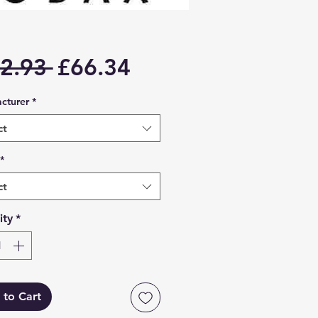
Regular
Sale
2.93 
£66.34
Price
Price
cturer
*
ct
*
ct
ity
*
 to Cart