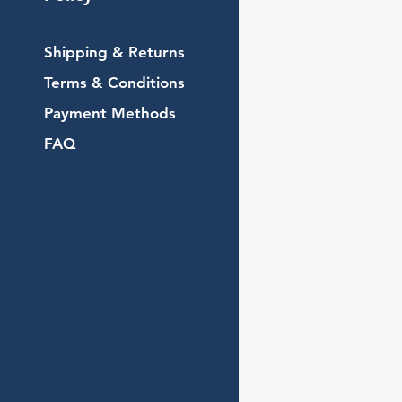
Shipping & Returns
Terms & Conditions
Payment Methods
FAQ