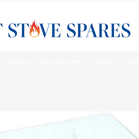
Stove Rope
Grates / Bars / Baffles
Glass Clips
Access