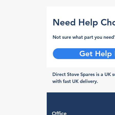
Need Help Cho
Not sure what part you need?
Get Help
Direct Stove Spares is a UK su
with fast UK delivery.
Office