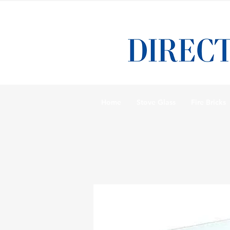
Home
Stove Glass
Fire Bricks