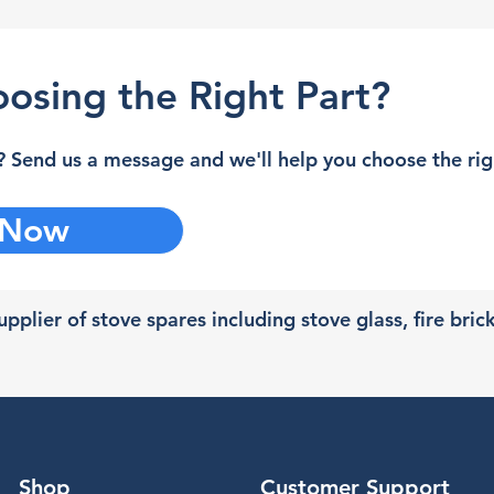
osing the Right Part?
 Send us a message and we'll help you choose the righ
 Now
pplier of stove spares including stove glass, fire bric
Shop
Customer Support