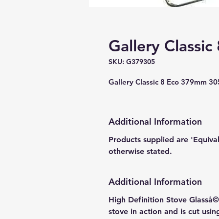
Gallery Classic
SKU: G379305
Gallery Classic 8 Eco 379mm 3
Additional Information
Products supplied are 'Equiva
otherwise stated.
Additional Information
High Definition Stove Glasså© 
stove in action and is cut usi