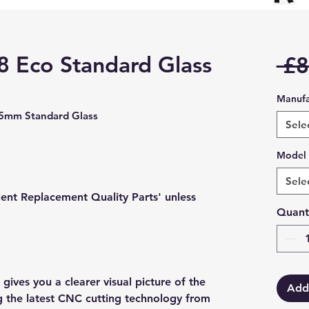
 8 Eco Standard Glass
 £8
Manufa
05mm Standard Glass
Sele
Model
Sele
lent Replacement Quality Parts' unless
Quant
gives you a clearer visual picture of the
Add
ng the latest CNC cutting technology from