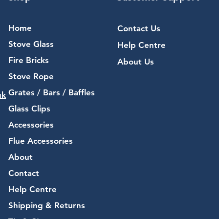
Home
Contact Us
Stove Glass
Help Centre
Fire Bricks
About Us
Stove Rope
Grates / Bars / Baffles
uk
Glass Clips
Accessories
Flue Accessories
About
Contact
Help Centre
Shipping & Returns