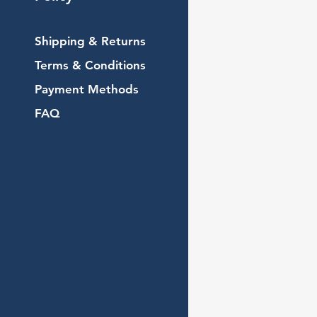
Shipping & Returns
Terms & Conditions
Payment Methods
FAQ