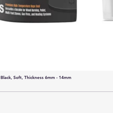
 Black, Soft, Thickness 6mm - 14mm