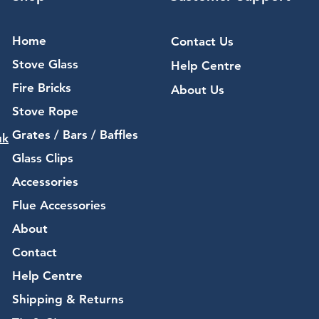
Home
Contact Us
Stove Glass
Help Centre
Fire Bricks
About Us
Stove Rope
Grates / Bars / Baffles
uk
Glass Clips
Accessories
Flue Accessories
About
Contact
Help Centre
Shipping & Returns