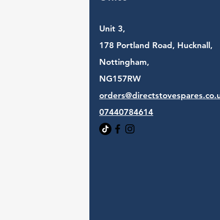
Unit 3,
178 Portland Road, Hucknall,
Nottingham,
NG157RW​
orders@directstovespares.co.
07440784614