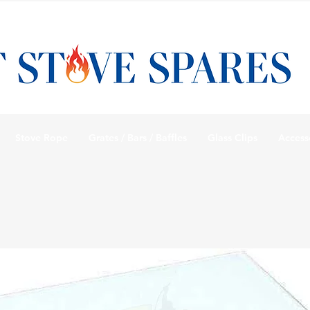
Stove Rope
Grates / Bars / Baffles
Glass Clips
Access