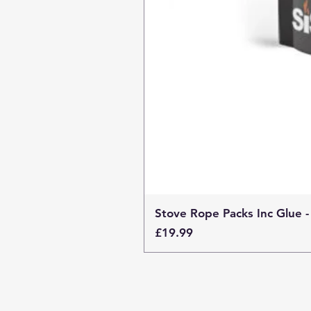
Stove Rope Packs Inc Glue -
Price
£19.99