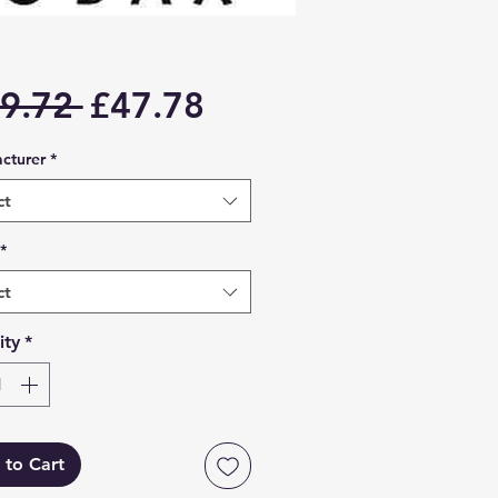
Regular
Sale
9.72 
£47.78
Price
Price
cturer
*
ct
*
ct
ity
*
 to Cart