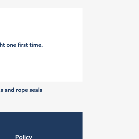
t one first time.
ks and rope seals
Policy