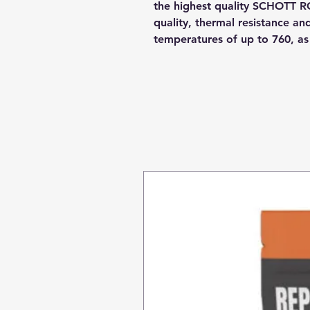
the highest quality SCHOTT R
quality, thermal resistance a
temperatures of up to 760, a