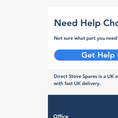
Need Help Cho
Not sure what part you need?
Get Help
Direct Stove Spares is a UK su
with fast UK delivery.
Office