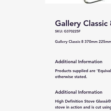
Gallery Classic
SKU: G370225F
Gallery Classic 8 370mm 225mm
Additional Information
Products supplied are 'Equiva
otherwise stated.
Additional Information
High Definition Stove Glasså© 
stove in action and is cut usi