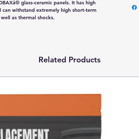
OBAXå© glass-ceramic panels. It has high
nd can withstand extremely high short-term
s well as thermal shocks.
Related Products