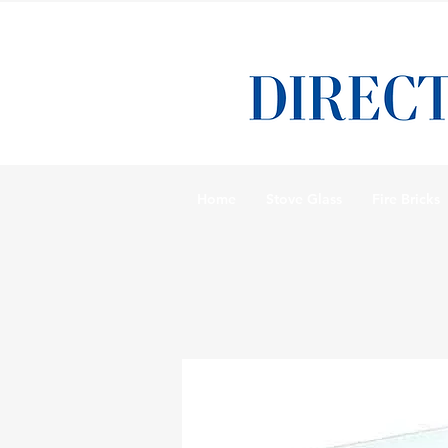
Home
Stove Glass
Fire Bricks