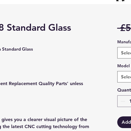
 8 Standard Glass
 £5
Manufa
 Standard Glass
Sele
Model
Sele
lent Replacement Quality Parts' unless
Quant
gives you a clearer visual picture of the
Add
ng the latest CNC cutting technology from