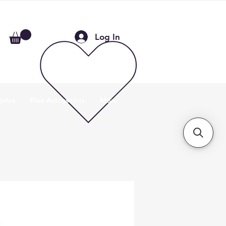
Log In
ories
Flue Accessories
More