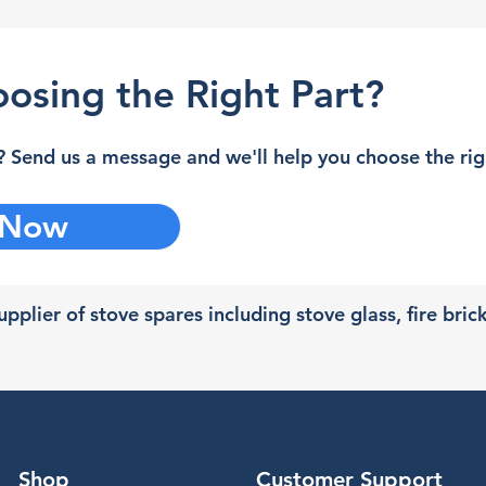
osing the Right Part?
 Send us a message and we'll help you choose the righ
 Now
pplier of stove spares including stove glass, fire bric
Shop
Customer Support