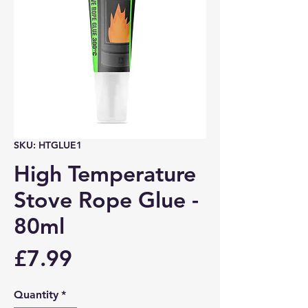
SKU: HTGLUE1
High Temperature
Stove Rope Glue -
80ml
Price
£7.99
Quantity
*