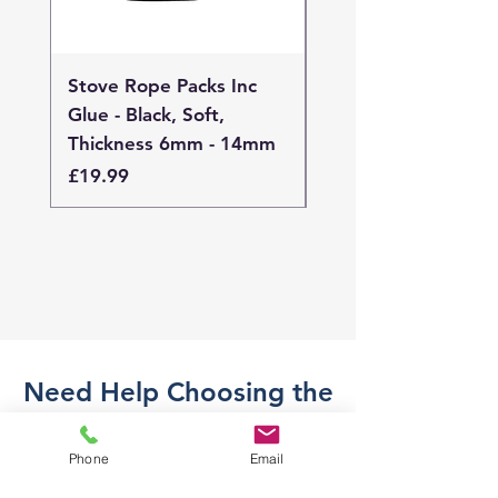
Stove Rope Packs Inc
Stove Rope Packs I
Glue - Black, Soft,
Glue - Black, Stand
Thickness 6mm - 14mm
Thickness 4mm - 
Price
Price
£19.99
£19.99
Need Help Choosing the
Right Part?
Phone
Email
Not sure what part you need? Send
us a message and we'll help you