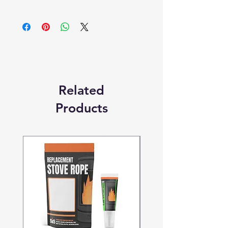
Products supplied are 'Equivalent
Replacement Quality Parts' unless
otherwise stated.
Related
Products