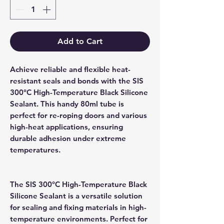
Add to Cart
Achieve reliable and flexible heat-
resistant seals and bonds with the SIS
300°C High-Temperature Black Silicone
Sealant. This handy 80ml tube is
perfect for re-roping doors and various
high-heat applications, ensuring
durable adhesion under extreme
temperatures.
The SIS 300°C High-Temperature Black
Silicone Sealant is a versatile solution
for sealing and fixing materials in high-
temperature environments. Perfect for