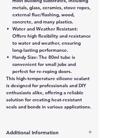
most building substrates, including
metals, glass, ceramics, stove ropes,
external flue/flashing, wood,
concrete, and many plastics.
Water and Weather Resistant:
Offers high flexibility and resistance
to water and weather, ensuring
long-lasting performance.
Handy Size: The 80ml tube is
convenient for small jobs and
perfect for re-roping doors.
This high-temperature silicone sealant
is designed for professionals and DIY
enthusiasts alike, offering a reliable
solution for creating heat-resistant
seals and bonds in various applications.
Additional Information