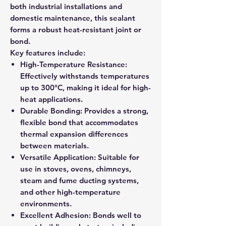
both industrial installations and
domestic maintenance, this sealant
forms a robust heat-resistant joint or
bond.
Key features include:
High-Temperature Resistance:
Effectively withstands temperatures
up to 300°C, making it ideal for high-
heat applications.
Durable Bonding: Provides a strong,
flexible bond that accommodates
thermal expansion differences
between materials.
Versatile Application: Suitable for
use in stoves, ovens, chimneys,
steam and fume ducting systems,
and other high-temperature
environments.
Excellent Adhesion: Bonds well to