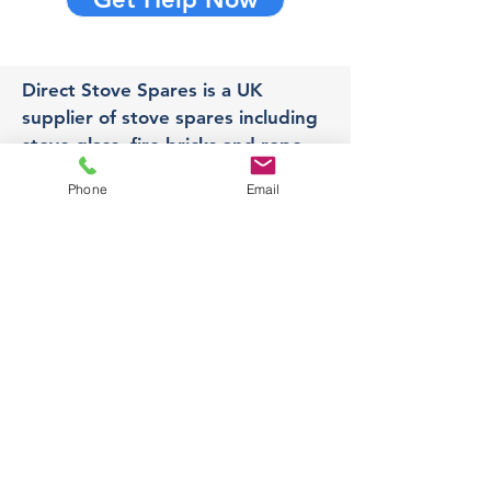
Direct Stove Spares is a UK
supplier of stove spares including
stove glass, fire bricks and rope
seals with fast UK delivery.
Phone
Email
Office
Unit 3,
178 Portland Road, Hucknall,
Nottingham,
NG157RW​
orders@directstovespares.co.uk
07440784614