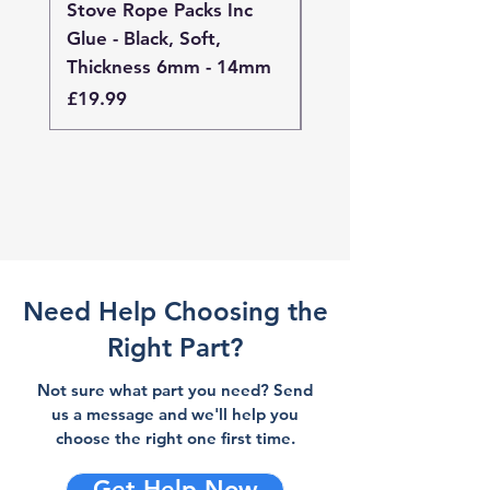
Stove Rope Packs Inc
Stove Rope Packs I
Glue - Black, Soft,
Glue - Black, Stand
Thickness 6mm - 14mm
Thickness 4mm - 
Price
Price
£19.99
£19.99
Need Help Choosing the
Right Part?
Not sure what part you need? Send
us a message and we'll help you
choose the right one first time.
Get Help Now