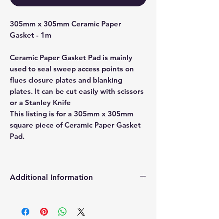
305mm x 305mm Ceramic Paper
Gasket - 1m
Ceramic Paper Gasket Pad is mainly
used to seal sweep access points on
flues closure plates and blanking
plates. It can be cut easily with scissors
or a Stanley Knife
This listing is for a 305mm x 305mm
square piece of Ceramic Paper Gasket
Pad.
Additional Information
Products supplied are 'Equivalent
Replacement Quality Parts' unless