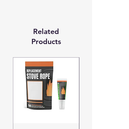
otherwise stated.
Related
Products