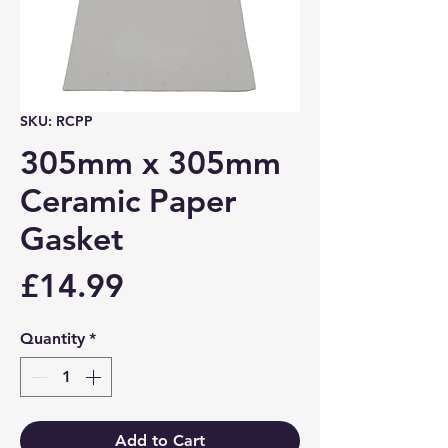
SKU: RCPP
305mm x 305mm
Ceramic Paper
Gasket
Price
£14.99
Quantity
*
Add to Cart