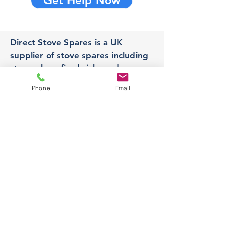
Get Help Now
Direct Stove Spares is a UK
supplier of stove spares including
stove glass, fire bricks and rope
seals with fast UK delivery.
Phone
Email
Office
Unit 3,
178 Portland Road, Hucknall,
Nottingham,
NG157RW​
orders@directstovespares.co.uk
07440784614