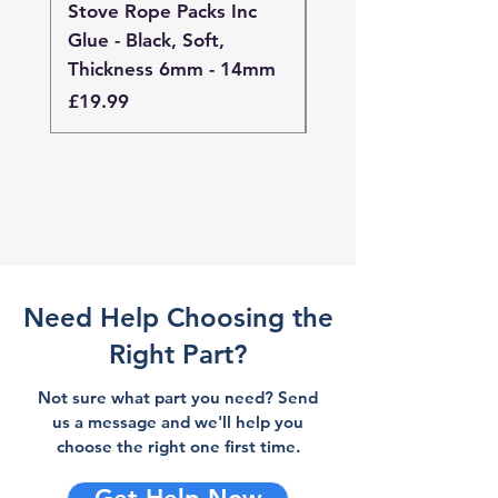
Stove Rope Packs Inc
Stove Rope Packs I
Glue - Black, Soft,
Glue - Black, Stand
Thickness 6mm - 14mm
Thickness 4mm - 
Price
Price
£19.99
£19.99
Need Help Choosing the
Right Part?
Not sure what part you need? Send
us a message and we'll help you
choose the right one first time.