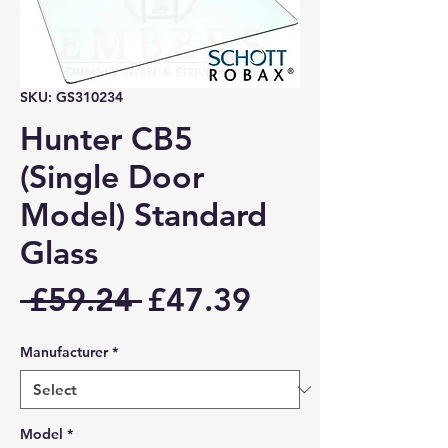
SKU: GS310234
Hunter CB5
(Single Door
Model) Standard
Glass
Regular
Sale
 £59.24 
£47.39
Price
Price
Manufacturer
*
Model
*