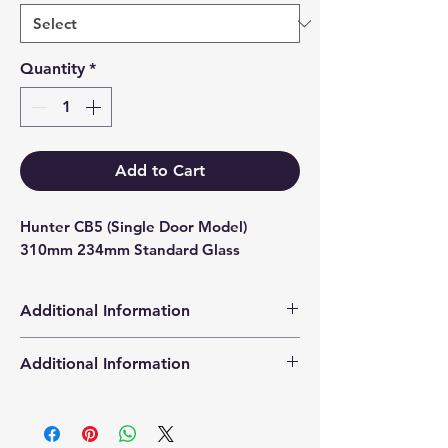
Quantity
*
Add to Cart
Hunter CB5 (Single Door Model) 
310mm 234mm Standard Glass
Additional Information
Products supplied are 'Equivalent
Additional Information
Replacement Quality Parts' unless
otherwise stated.
High Definition Stove Glasså© gives
you a clearer visual picture of the