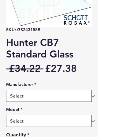
SKU: GS243155B
Hunter CB7
Standard Glass
Regular
Sale
 £34.22 
£27.38
Price
Price
Manufacturer
*
Model
*
Quantity
*