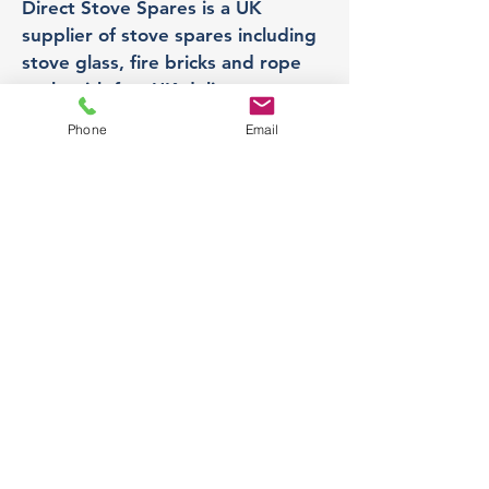
Direct Stove Spares is a UK
supplier of stove spares including
stove glass, fire bricks and rope
seals with fast UK delivery.
Phone
Email
Office
Unit 3,
178 Portland Road, Hucknall,
Nottingham,
NG157RW​
orders@directstovespares.co.uk
07440784614