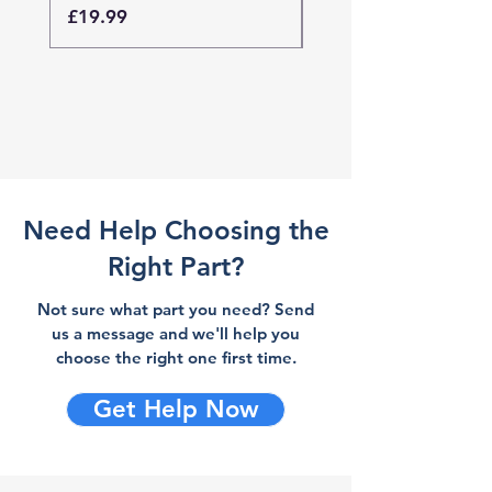
Price
Price
£19.99
£19.99
Need Help Choosing the
Right Part?
Not sure what part you need? Send
us a message and we'll help you
choose the right one first time.
Get Help Now