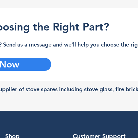
osing the Right Part?
 Send us a message and we'll help you choose the righ
 Now
pplier of stove spares including stove glass, fire bric
Shop
Customer Support