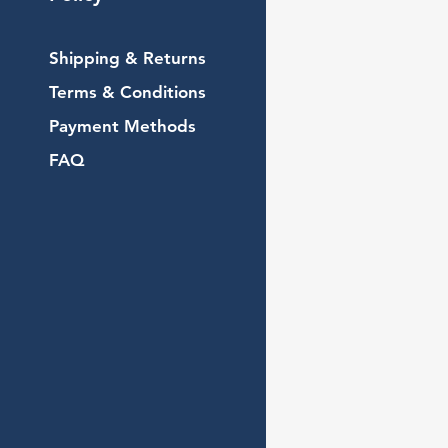
Shipping & Returns
Terms & Conditions
Payment Methods
FAQ