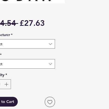
Regular
Sale
4.54 
£27.63
Price
Price
cturer
*
ct
*
ct
ity
*
 to Cart