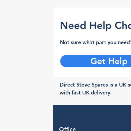
Need Help Cho
Not sure what part you need?
Get Help
Direct Stove Spares is a UK su
with fast UK delivery.
Office