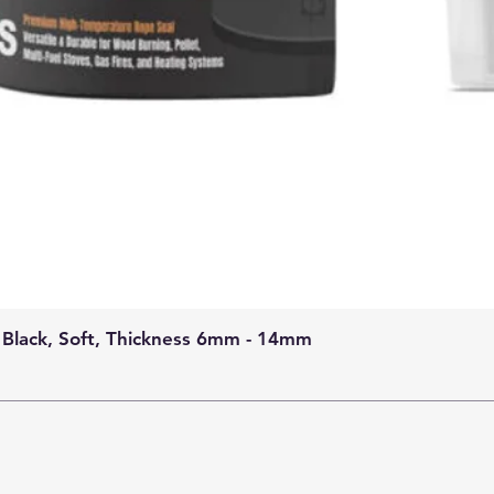
 Black, Soft, Thickness 6mm - 14mm