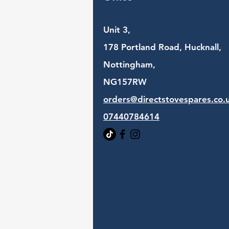
Unit 3,
178 Portland Road, Hucknall,
Nottingham,
NG157RW​
orders@directstovespares.co.
07440784614