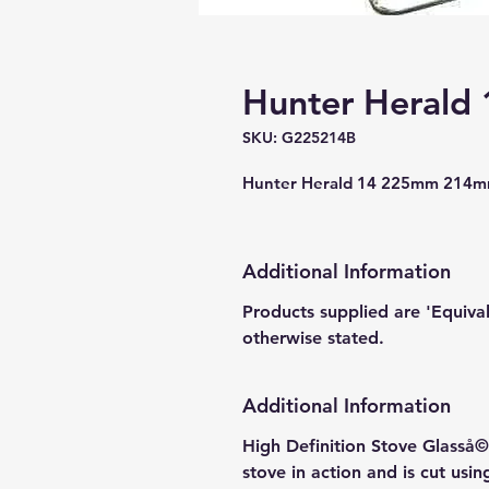
Hunter Herald 
SKU: G225214B
Hunter Herald 14 225mm 214mm
Additional Information
Products supplied are 'Equiva
otherwise stated.
Additional Information
High Definition Stove Glasså© 
stove in action and is cut usi