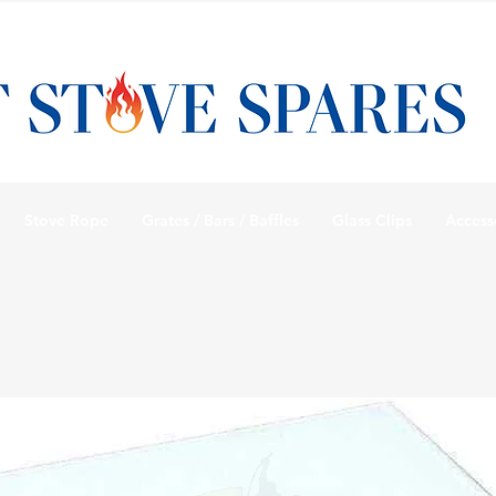
Stove Rope
Grates / Bars / Baffles
Glass Clips
Access