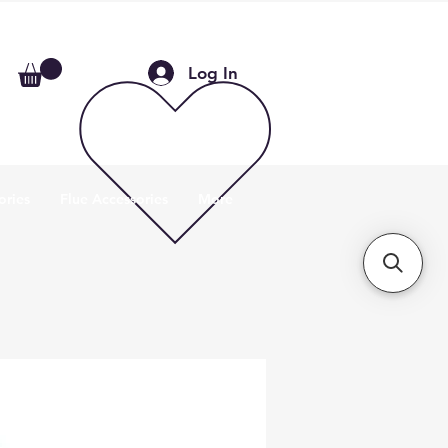
Log In
ories
Flue Accessories
More