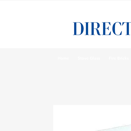
Home
Stove Glass
Fire Bricks