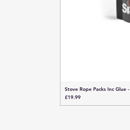
Stove Rope Packs Inc Glue -
Price
£19.99