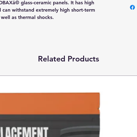
OBAXå© glass-ceramic panels. It has high
nd can withstand extremely high short-term
s well as thermal shocks.
Related Products