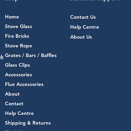
Home
Contact Us
Stove Glass
Help Centre
Fire Bricks
About Us
Stove Rope
Grates / Bars / Baffles
uk
Glass Clips
Accessories
Flue Accessories
About
Contact
Help Centre
Shipping & Returns