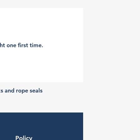
t one first time.
ks and rope seals
Policy