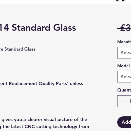
14 Standard Glass
 £3
Manufa
 Standard Glass
Sele
Model
Sele
lent Replacement Quality Parts' unless
Quant
gives you a clearer visual picture of the
Add
ng the latest CNC cutting technology from