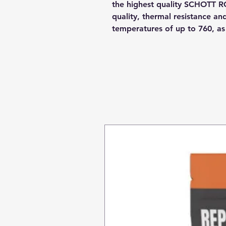
the highest quality SCHOTT R
quality, thermal resistance a
temperatures of up to 760, a