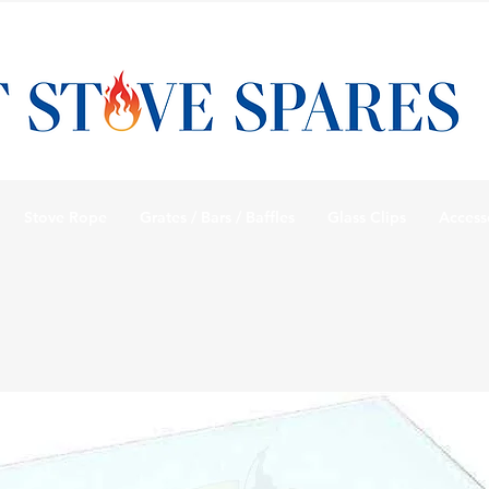
Stove Rope
Grates / Bars / Baffles
Glass Clips
Access