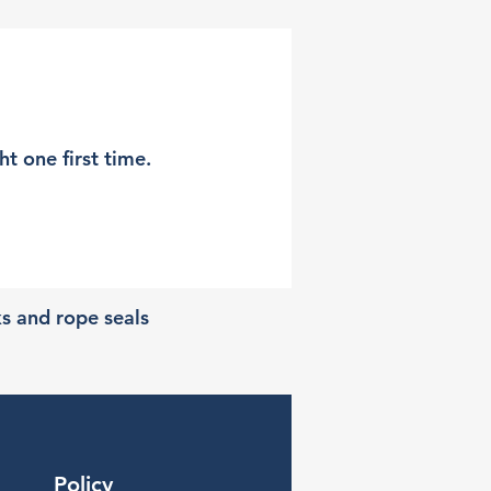
t one first time.
ks and rope seals
Policy