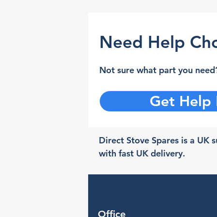
Need Help Cho
Not sure what part you need?
Get Help
Direct Stove Spares is a UK su
with fast UK delivery.
Office