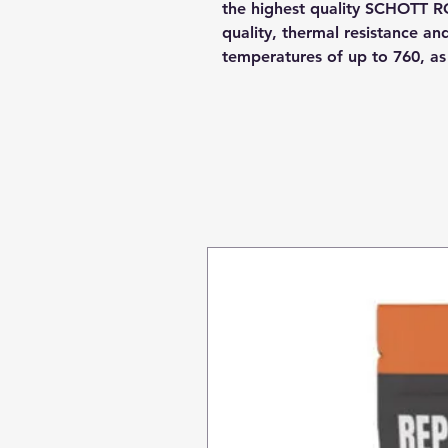
the highest quality SCHOTT R
quality, thermal resistance a
temperatures of up to 760, a