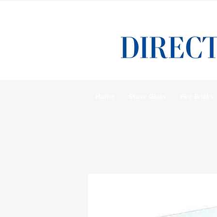
Home
Stove Glass
Fire Bricks