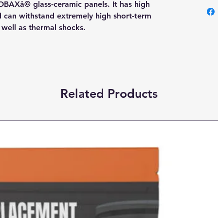
OBAXå© glass-ceramic panels. It has high
nd can withstand extremely high short-term
s well as thermal shocks.
Related Products