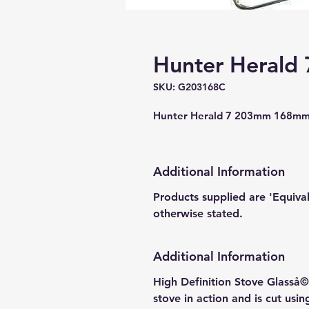
Hunter Herald 
SKU: G203168C
Hunter Herald 7 203mm 168mm 
Additional Information
Products supplied are 'Equiva
otherwise stated.
Additional Information
High Definition Stove Glasså© 
stove in action and is cut usi