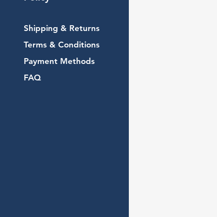
Shipping & Returns
Terms & Conditions
Payment Methods
FAQ