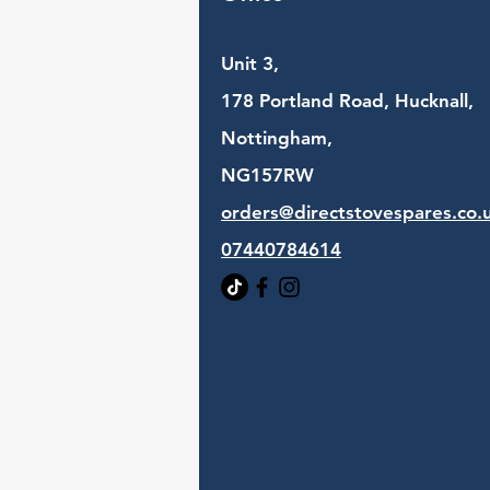
Unit 3,
178 Portland Road, Hucknall,
Nottingham,
NG157RW​
orders@directstovespares.co.
07440784614