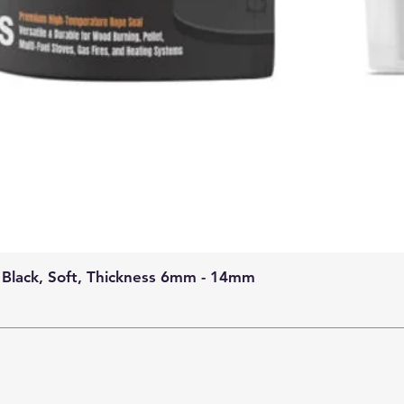
 Black, Soft, Thickness 6mm - 14mm