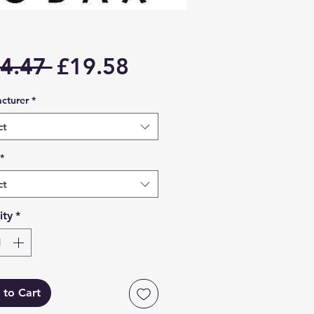
Regular
Sale
4.47 
£19.58
Price
Price
cturer
*
ct
*
ct
ity
*
 to Cart