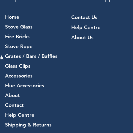
Home
Contact Us
Stove Glass
Help Centre
Fire Bricks
About Us
Stove Rope
Grates / Bars / Baffles
uk
Glass Clips
Accessories
Flue Accessories
About
Contact
Help Centre
Shipping & Returns