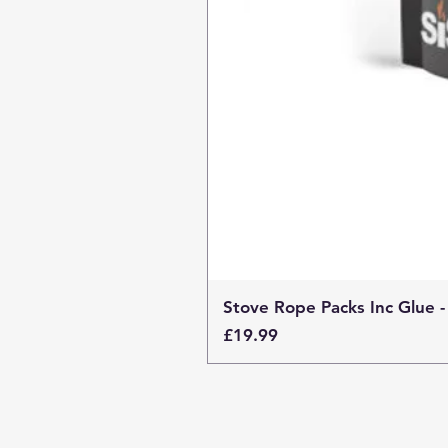
Stove Rope Packs Inc Glue -
Price
£19.99