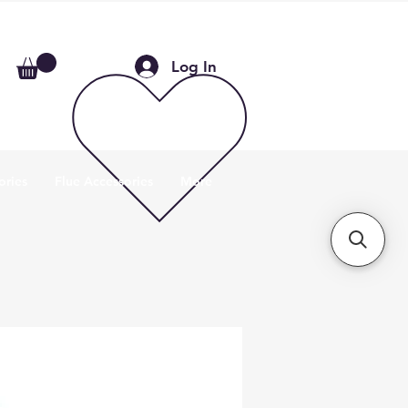
Log In
ories
Flue Accessories
More