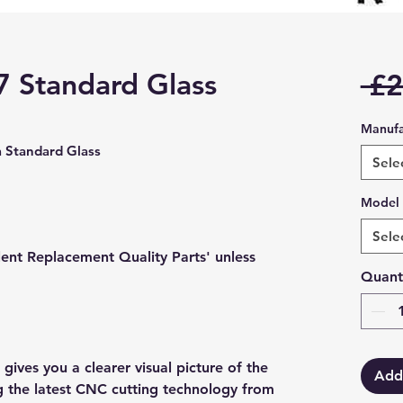
7 Standard Glass
 £2
Manufa
Standard Glass
Sele
Model
Sele
lent Replacement Quality Parts' unless
Quant
gives you a clearer visual picture of the
Add
ng the latest CNC cutting technology from