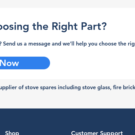
osing the Right Part?
 Send us a message and we'll help you choose the righ
 Now
pplier of stove spares including stove glass, fire bric
Shop
Customer Support